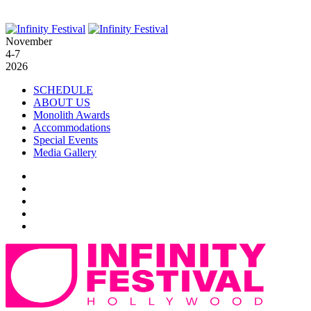
November
4-7
2026
SCHEDULE
ABOUT US
Monolith Awards
Accommodations
Special Events
Media Gallery