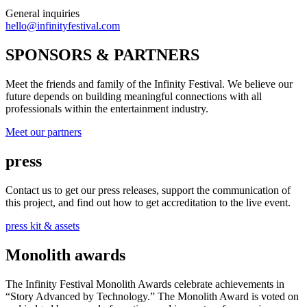
General inquiries
hello@infinityfestival.com
SPONSORS & PARTNERS
Meet the friends and family of the Infinity Festival. We believe our
future depends on building meaningful connections with all
professionals within the entertainment industry.
Meet our partners
press
Contact us to get our press releases, support the communication of
this project, and find out how to get accreditation to the live event.
press kit & assets
Monolith awards
The Infinity Festival Monolith Awards celebrate achievements in
“Story Advanced by Technology.” The Monolith Award is voted on