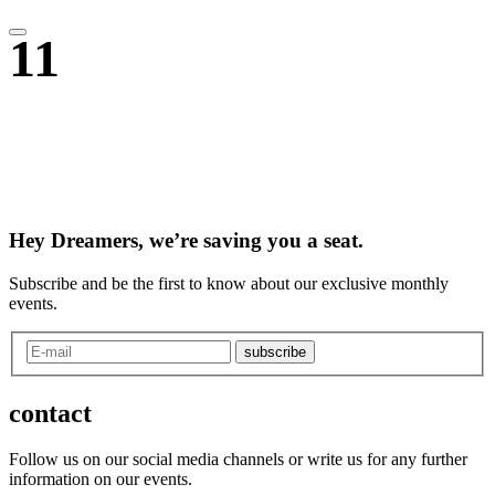
11
Hey Dreamers, we’re saving you a seat.
Subscribe and be the first to know about our exclusive monthly
events.
subscribe
contact
Follow us on our social media channels or write us for any further
information on our events.