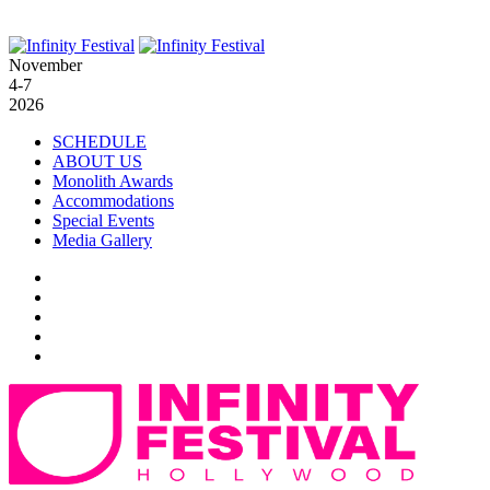
November
4-7
2026
SCHEDULE
ABOUT US
Monolith Awards
Accommodations
Special Events
Media Gallery