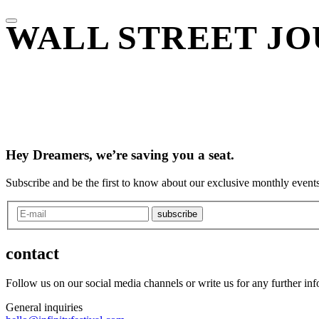
WALL STREET JO
Hey Dreamers, we’re saving you a seat.
Subscribe and be the first to know about our exclusive monthly events
subscribe
contact
Follow us on our social media channels or write us for any further in
General inquiries