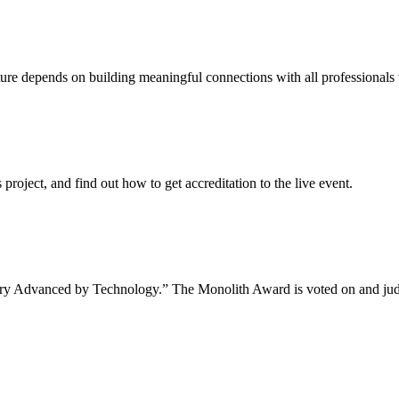
uture depends on building meaningful connections with all professionals 
project, and find out how to get accreditation to the live event.
tory Advanced by Technology.” The Monolith Award is voted on and jud