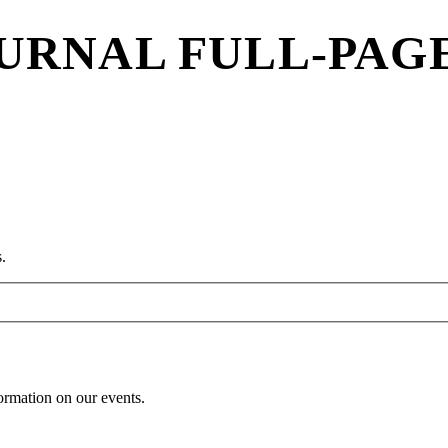
URNAL FULL-PAG
.
formation on our events.