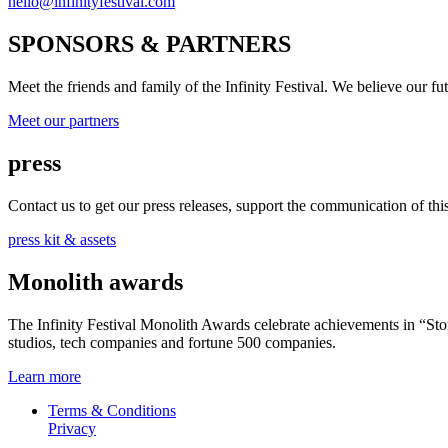
hello@infinityfestival.com
SPONSORS & PARTNERS
Meet the friends and family of the Infinity Festival. We believe our f
Meet our partners
press
Contact us to get our press releases, support the communication of this 
press kit & assets
Monolith awards
The Infinity Festival Monolith Awards celebrate achievements in “S
studios, tech companies and fortune 500 companies.
Learn more
Terms & Conditions
Privacy