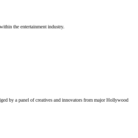
within the entertainment industry.
ged by a panel of creatives and innovators from major Hollywood