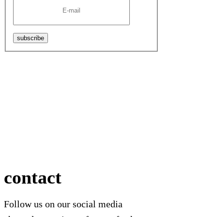
subscribe
contact
Follow us on our social media