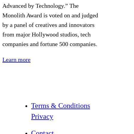
Advanced by Technology.” The
Monolith Award is voted on and judged
by a panel of creatives and innovators
from major Hollywood studios, tech
companies and fortune 500 companies.
Learn more
Terms & Conditions
Privacy
Contact