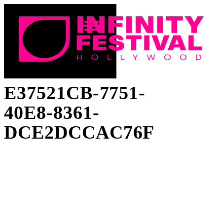
E37521CB-7751-
40E8-8361-
DCE2DCCAC76F