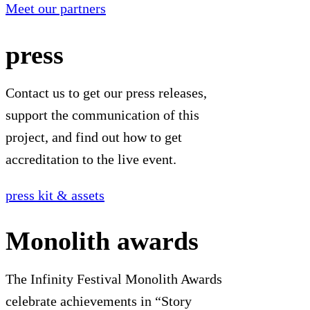
Meet our partners
press
Contact us to get our press releases,
support the communication of this
project, and find out how to get
accreditation to the live event.
press kit & assets
Monolith awards
The Infinity Festival Monolith Awards
celebrate achievements in “Story