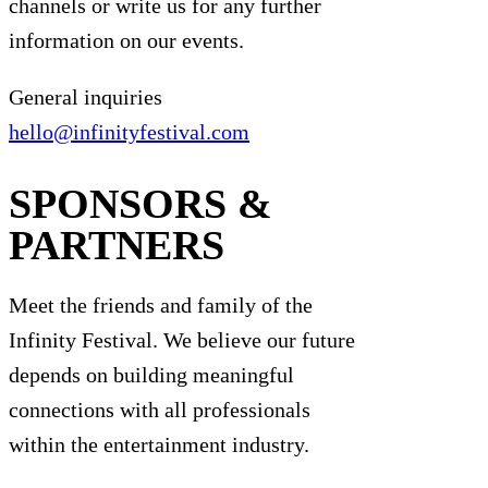
channels or write us for any further
information on our events.
General inquiries
hello@infinityfestival.com
SPONSORS &
PARTNERS
Meet the friends and family of the
Infinity Festival. We believe our future
depends on building meaningful
connections with all professionals
within the entertainment industry.