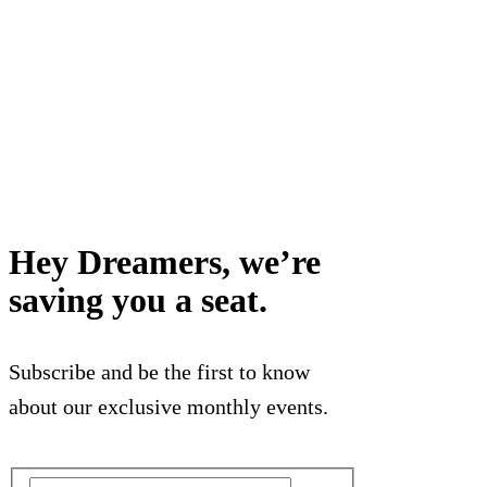
Hey Dreamers, we’re
saving you a seat.
Subscribe and be the first to know
about our exclusive monthly events.