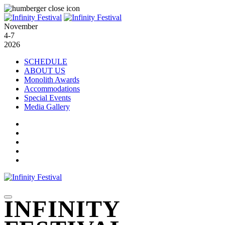
November
4-7
2026
SCHEDULE
ABOUT US
Monolith Awards
Accommodations
Special Events
Media Gallery
INFINITY