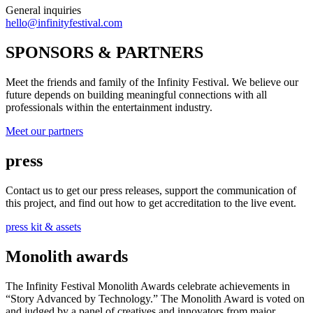
General inquiries
hello@infinityfestival.com
SPONSORS & PARTNERS
Meet the friends and family of the Infinity Festival. We believe our
future depends on building meaningful connections with all
professionals within the entertainment industry.
Meet our partners
press
Contact us to get our press releases, support the communication of
this project, and find out how to get accreditation to the live event.
press kit & assets
Monolith awards
The Infinity Festival Monolith Awards celebrate achievements in
“Story Advanced by Technology.” The Monolith Award is voted on
and judged by a panel of creatives and innovators from major