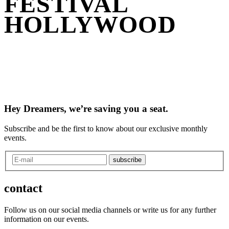
FESTIVAL
HOLLYWOOD
Hey Dreamers, we’re saving you a seat.
Subscribe and be the first to know about our exclusive monthly
events.
subscribe
contact
Follow us on our social media channels or write us for any further
information on our events.