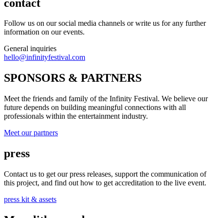
contact
Follow us on our social media channels or write us for any further
information on our events.
General inquiries
hello@infinityfestival.com
SPONSORS & PARTNERS
Meet the friends and family of the Infinity Festival. We believe our
future depends on building meaningful connections with all
professionals within the entertainment industry.
Meet our partners
press
Contact us to get our press releases, support the communication of
this project, and find out how to get accreditation to the live event.
press kit & assets