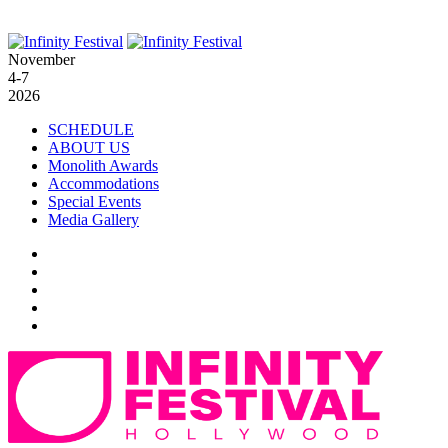
November
4-7
2026
SCHEDULE
ABOUT US
Monolith Awards
Accommodations
Special Events
Media Gallery