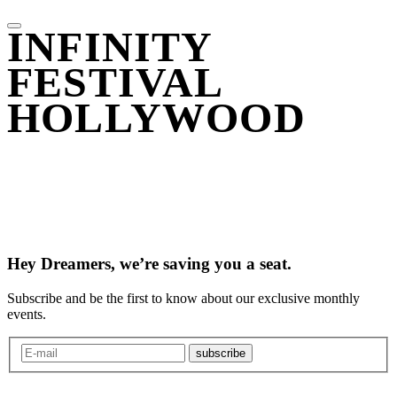
INFINITY
FESTIVAL
HOLLYWOOD
Hey Dreamers, we’re saving you a seat.
Subscribe and be the first to know about our exclusive monthly
events.
subscribe