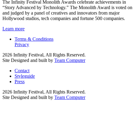
The Infinity Festival Monolith Awards celebrate achievements in
“Story Advanced by Technology.” The Monolith Award is voted on
and judged by a panel of creatives and innovators from major
Hollywood studios, tech companies and fortune 500 companies.
Learn more
Terms & Conditions
Privacy
2026 Infinity Festival, All Rights Reserved.
Site Designed and built by
Team Computer
Contact
Styleguide
Press
2026 Infinity Festival, All Rights Reserved.
Site Designed and built by
Team Computer