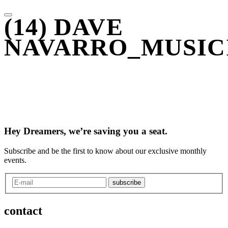
(14) DAVE
NAVARRO_MUSIC
Hey Dreamers, we’re saving you a seat.
Subscribe and be the first to know about our exclusive monthly
events.
subscribe
contact