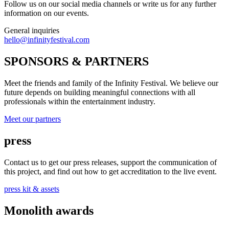
Follow us on our social media channels or write us for any further
information on our events.
General inquiries
hello@infinityfestival.com
SPONSORS & PARTNERS
Meet the friends and family of the Infinity Festival. We believe our
future depends on building meaningful connections with all
professionals within the entertainment industry.
Meet our partners
press
Contact us to get our press releases, support the communication of
this project, and find out how to get accreditation to the live event.
press kit & assets
Monolith awards