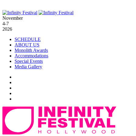
November
4-7
2026
SCHEDULE
ABOUT US
Monolith Awards
Accommodations
Special Events
Media Gallery