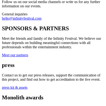
Follow us on our social media channels or write us for any further
information on our events.
General inquiries
hello@infinityfestival.com
SPONSORS & PARTNERS
Meet the friends and family of the Infinity Festival. We believe our
future depends on building meaningful connections with all
professionals within the entertainment industry.
Meet our partners
press
Contact us to get our press releases, support the communication of
this project, and find out how to get accreditation to the live event.
press kit & assets
Monolith awards