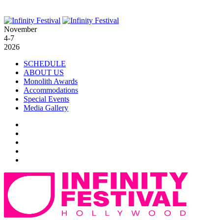
November
4-7
2026
SCHEDULE
ABOUT US
Monolith Awards
Accommodations
Special Events
Media Gallery