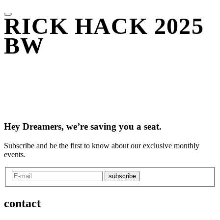
RICK HACK 2025
BW
Hey Dreamers, we’re saving you a seat.
Subscribe and be the first to know about our exclusive monthly
events.
subscribe
contact