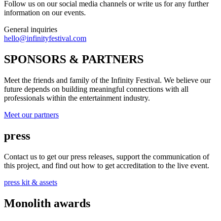
Follow us on our social media channels or write us for any further
information on our events.
General inquiries
hello@infinityfestival.com
SPONSORS & PARTNERS
Meet the friends and family of the Infinity Festival. We believe our
future depends on building meaningful connections with all
professionals within the entertainment industry.
Meet our partners
press
Contact us to get our press releases, support the communication of
this project, and find out how to get accreditation to the live event.
press kit & assets
Monolith awards