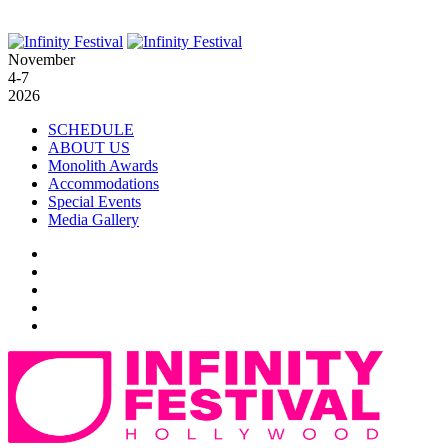
November
4-7
2026
SCHEDULE
ABOUT US
Monolith Awards
Accommodations
Special Events
Media Gallery