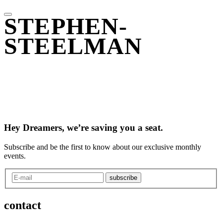
STEPHEN-
STEELMAN
Hey Dreamers, we’re saving you a seat.
Subscribe and be the first to know about our exclusive monthly
events.
subscribe
contact