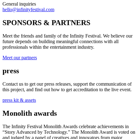
General inquiries
hello@infinityfestival.com
SPONSORS & PARTNERS
Meet the friends and family of the Infinity Festival. We believe our
future depends on building meaningful connections with all
professionals within the entertainment industry.
Meet our partners
press
Contact us to get our press releases, support the communication of
this project, and find out how to get accreditation to the live event.
press kit & assets
Monolith awards
The Infinity Festival Monolith Awards celebrate achievements in
“Story Advanced by Technology.” The Monolith Award is voted on
and judged by a panel of creatives and innovators from major