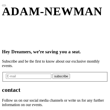
ADAM-NEWMAN
Hey Dreamers, we’re saving you a seat.
Subscribe and be the first to know about our exclusive monthly
events.
subscribe
contact
Follow us on our social media channels or write us for any further
information on our events.