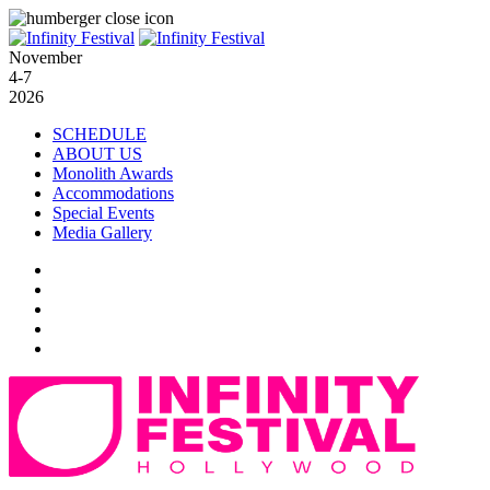
November
4-7
2026
SCHEDULE
ABOUT US
Monolith Awards
Accommodations
Special Events
Media Gallery