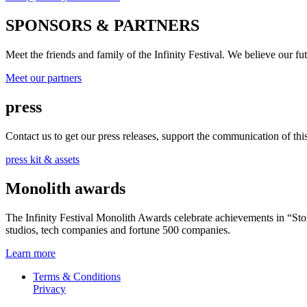
SPONSORS & PARTNERS
Meet the friends and family of the Infinity Festival. We believe our f
Meet our partners
press
Contact us to get our press releases, support the communication of this 
press kit & assets
Monolith awards
The Infinity Festival Monolith Awards celebrate achievements in “S
studios, tech companies and fortune 500 companies.
Learn more
Terms & Conditions
Privacy