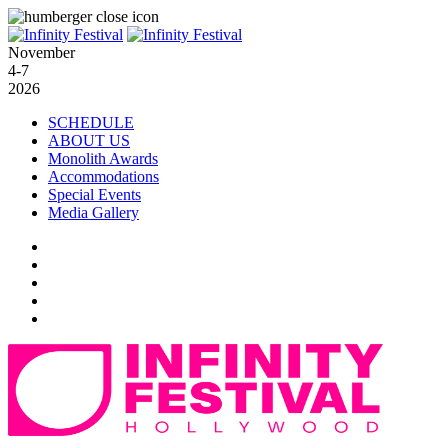
November
4-7
2026
SCHEDULE
ABOUT US
Monolith Awards
Accommodations
Special Events
Media Gallery