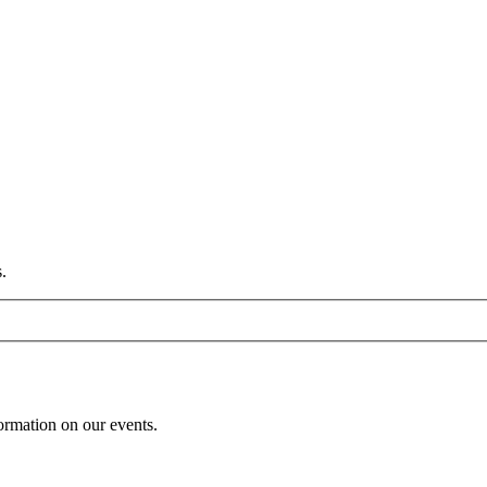
.
formation on our events.