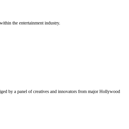
within the entertainment industry.
ged by a panel of creatives and innovators from major Hollywood