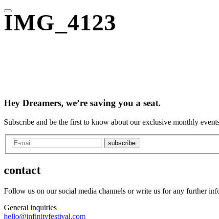
IMG_4123
Hey Dreamers, we’re saving you a seat.
Subscribe and be the first to know about our exclusive monthly events
subscribe
contact
Follow us on our social media channels or write us for any further in
General inquiries
hello@infinityfestival.com