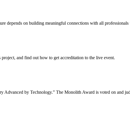
uture depends on building meaningful connections with all professionals 
project, and find out how to get accreditation to the live event.
tory Advanced by Technology.” The Monolith Award is voted on and jud