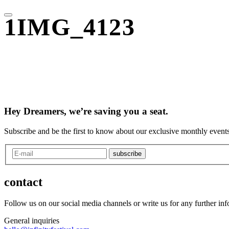
1IMG_4123
Hey Dreamers, we’re saving you a seat.
Subscribe and be the first to know about our exclusive monthly events
subscribe
contact
Follow us on our social media channels or write us for any further in
General inquiries