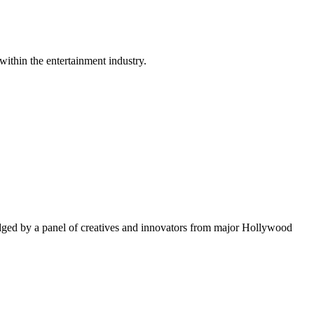
within the entertainment industry.
ged by a panel of creatives and innovators from major Hollywood