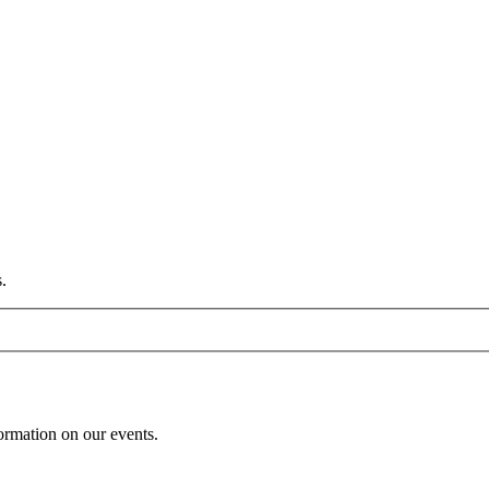
.
formation on our events.