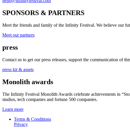
hello@infinityfestival.com
SPONSORS & PARTNERS
Meet the friends and family of the Infinity Festival. We believe our f
Meet our partners
press
Contact us to get our press releases, support the communication of this 
press kit & assets
Monolith awards
The Infinity Festival Monolith Awards celebrate achievements in “S
studios, tech companies and fortune 500 companies.
Learn more
Terms & Conditions
Privacy