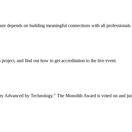
uture depends on building meaningful connections with all professionals 
project, and find out how to get accreditation to the live event.
tory Advanced by Technology.” The Monolith Award is voted on and jud