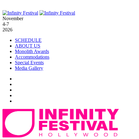
November
4-7
2026
SCHEDULE
ABOUT US
Monolith Awards
Accommodations
Special Events
Media Gallery