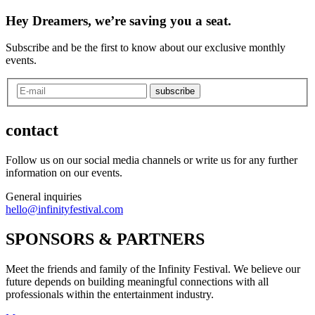
Hey Dreamers, we’re saving you a seat.
Subscribe and be the first to know about our exclusive monthly
events.
subscribe
contact
Follow us on our social media channels or write us for any further
information on our events.
General inquiries
hello@infinityfestival.com
SPONSORS & PARTNERS
Meet the friends and family of the Infinity Festival. We believe our
future depends on building meaningful connections with all
professionals within the entertainment industry.