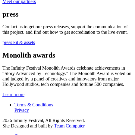
Meet our partners
press
Contact us to get our press releases, support the communication of
this project, and find out how to get accreditation to the live event.
press kit & assets
Monolith awards
The Infinity Festival Monolith Awards celebrate achievements in
“Story Advanced by Technology.” The Monolith Award is voted on
and judged by a panel of creatives and innovators from major
Hollywood studios, tech companies and fortune 500 companies.
Learn more
Terms & Conditions
Privacy
2026 Infinity Festival, All Rights Reserved.
Site Designed and built by
Team Computer