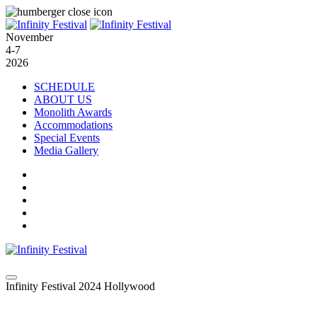
November
4-7
2026
SCHEDULE
ABOUT US
Monolith Awards
Accommodations
Special Events
Media Gallery
Infinity Festival 2024 Hollywood