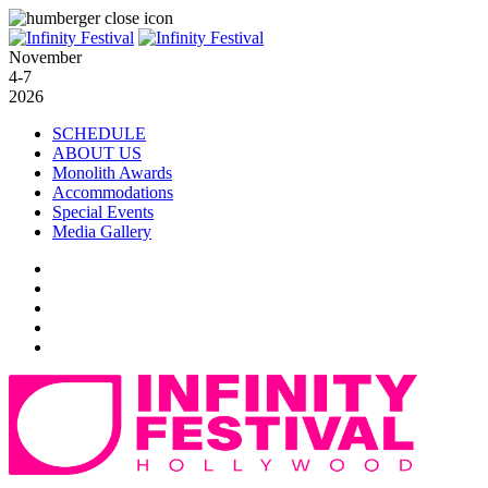
November
4-7
2026
SCHEDULE
ABOUT US
Monolith Awards
Accommodations
Special Events
Media Gallery