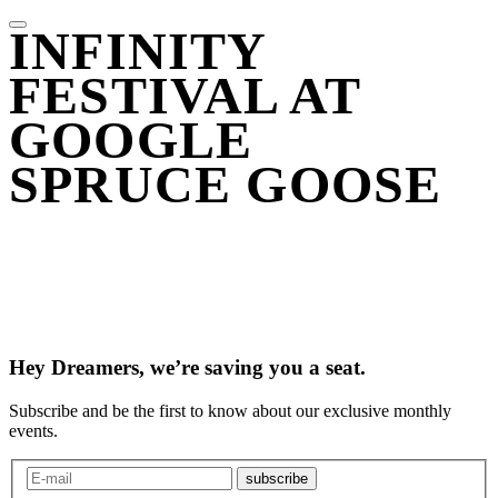
INFINITY
FESTIVAL AT
GOOGLE
SPRUCE GOOSE
Hey Dreamers, we’re saving you a seat.
Subscribe and be the first to know about our exclusive monthly
events.
subscribe