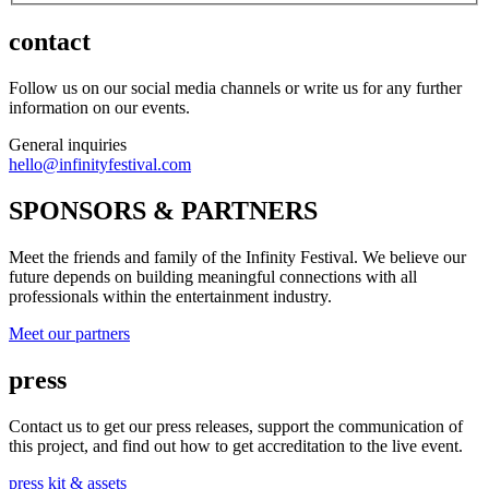
contact
Follow us on our social media channels or write us for any further
information on our events.
General inquiries
hello@infinityfestival.com
SPONSORS & PARTNERS
Meet the friends and family of the Infinity Festival. We believe our
future depends on building meaningful connections with all
professionals within the entertainment industry.
Meet our partners
press
Contact us to get our press releases, support the communication of
this project, and find out how to get accreditation to the live event.
press kit & assets