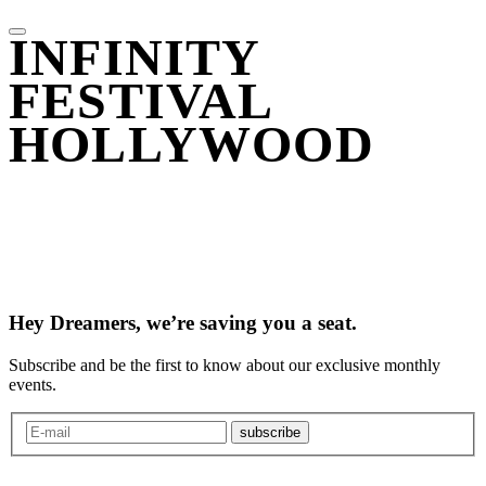
INFINITY
FESTIVAL
HOLLYWOOD
Hey Dreamers, we’re saving you a seat.
Subscribe and be the first to know about our exclusive monthly
events.
subscribe