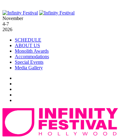
November
4-7
2026
SCHEDULE
ABOUT US
Monolith Awards
Accommodations
Special Events
Media Gallery