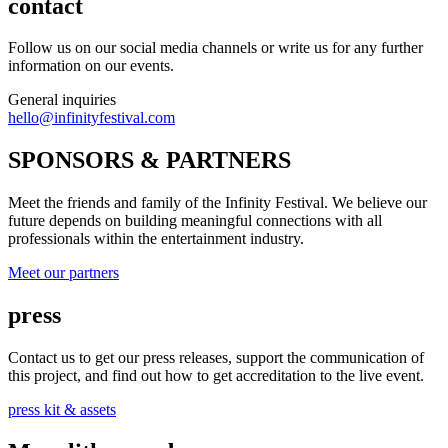
contact
Follow us on our social media channels or write us for any further
information on our events.
General inquiries
hello@infinityfestival.com
SPONSORS & PARTNERS
Meet the friends and family of the Infinity Festival. We believe our
future depends on building meaningful connections with all
professionals within the entertainment industry.
Meet our partners
press
Contact us to get our press releases, support the communication of
this project, and find out how to get accreditation to the live event.
press kit & assets