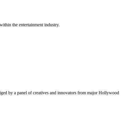
within the entertainment industry.
ged by a panel of creatives and innovators from major Hollywood