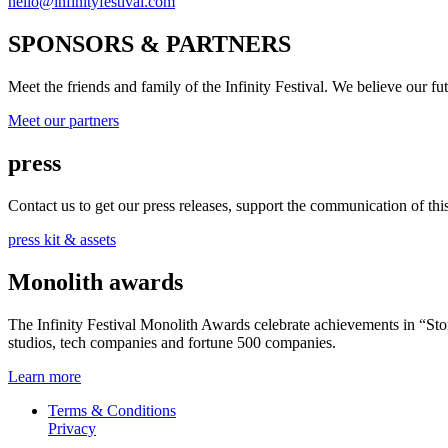
hello@infinityfestival.com
SPONSORS & PARTNERS
Meet the friends and family of the Infinity Festival. We believe our f
Meet our partners
press
Contact us to get our press releases, support the communication of this 
press kit & assets
Monolith awards
The Infinity Festival Monolith Awards celebrate achievements in “S
studios, tech companies and fortune 500 companies.
Learn more
Terms & Conditions
Privacy