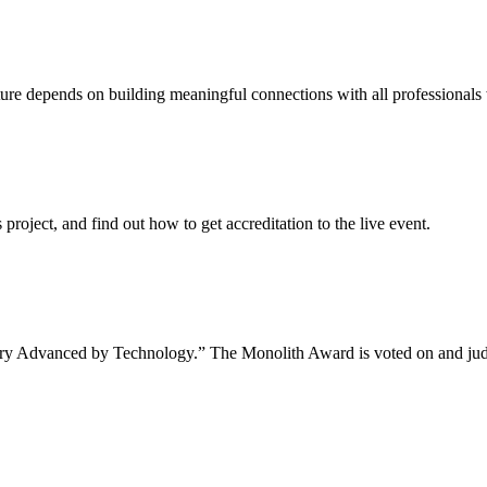
uture depends on building meaningful connections with all professionals 
project, and find out how to get accreditation to the live event.
tory Advanced by Technology.” The Monolith Award is voted on and jud