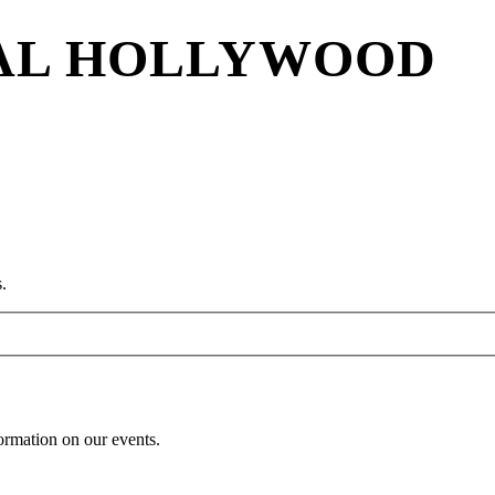
VAL HOLLYWOOD
.
formation on our events.