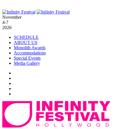
November
4-7
2026
SCHEDULE
ABOUT US
Monolith Awards
Accommodations
Special Events
Media Gallery