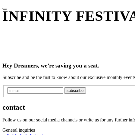
INFINITY FESTI
Hey Dreamers, we’re saving you a seat.
Subscribe and be the first to know about our exclusive monthly events
subscribe
contact
Follow us on our social media channels or write us for any further in
General inquiries