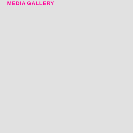
MEDIA GALLERY