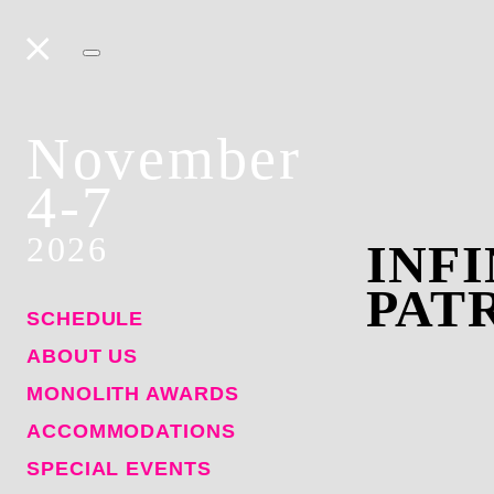
November
4-7
2026
INFI
PAT
SCHEDULE
ABOUT US
MONOLITH AWARDS
ACCOMMODATIONS
SPECIAL EVENTS