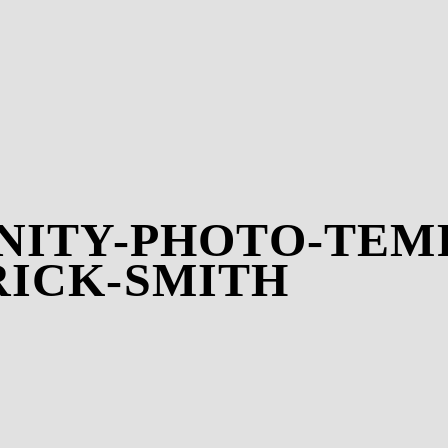
NITY-PHOTO-TEMP
RICK-SMITH