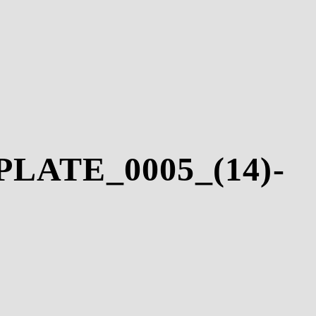
LATE_0005_(14)-