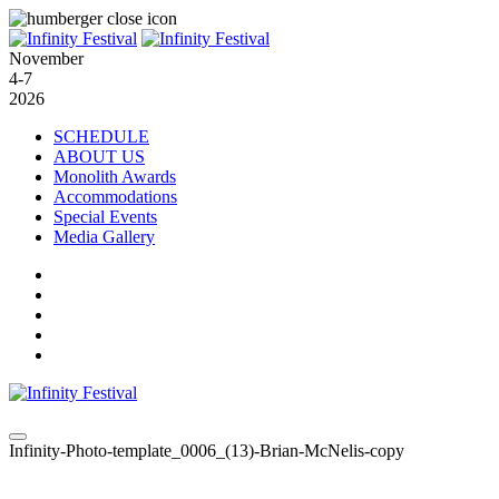
November
4-7
2026
SCHEDULE
ABOUT US
Monolith Awards
Accommodations
Special Events
Media Gallery
Infinity-Photo-template_0006_(13)-Brian-McNelis-copy