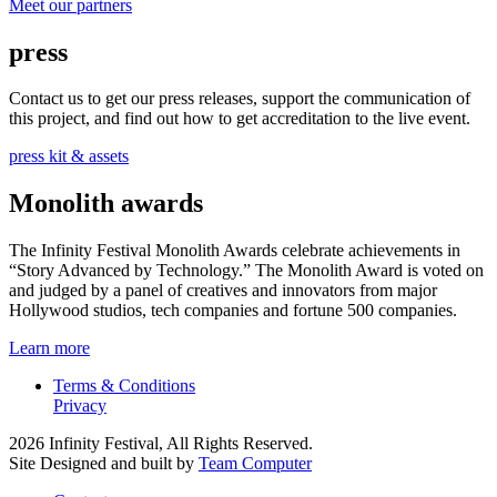
Meet our partners
press
Contact us to get our press releases, support the communication of
this project, and find out how to get accreditation to the live event.
press kit & assets
Monolith awards
The Infinity Festival Monolith Awards celebrate achievements in
“Story Advanced by Technology.” The Monolith Award is voted on
and judged by a panel of creatives and innovators from major
Hollywood studios, tech companies and fortune 500 companies.
Learn more
Terms & Conditions
Privacy
2026 Infinity Festival, All Rights Reserved.
Site Designed and built by
Team Computer