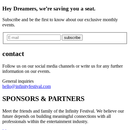
Hey Dreamers, we’re saving you a seat.
Subscribe and be the first to know about our exclusive monthly
events.
subscribe
contact
Follow us on our social media channels or write us for any further
information on our events.
General inquiries
hello@infinityfestival.com
SPONSORS & PARTNERS
Meet the friends and family of the Infinity Festival. We believe our
future depends on building meaningful connections with all
professionals within the entertainment industry.