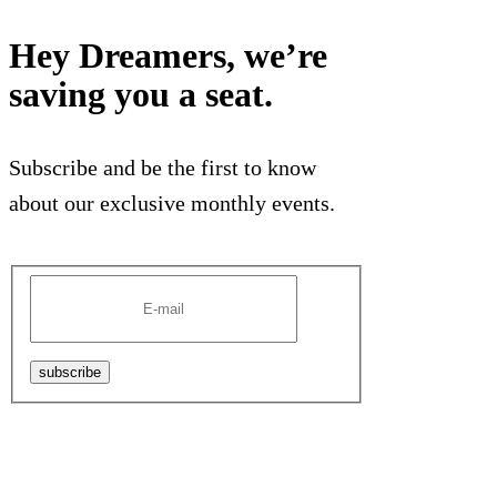
Hey Dreamers, we’re
saving you a seat.
Subscribe and be the first to know
about our exclusive monthly events.
subscribe