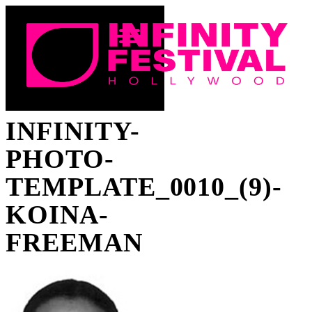
INFINITY-
PHOTO-
TEMPLATE_0010_(9)-
KOINA-
FREEMAN