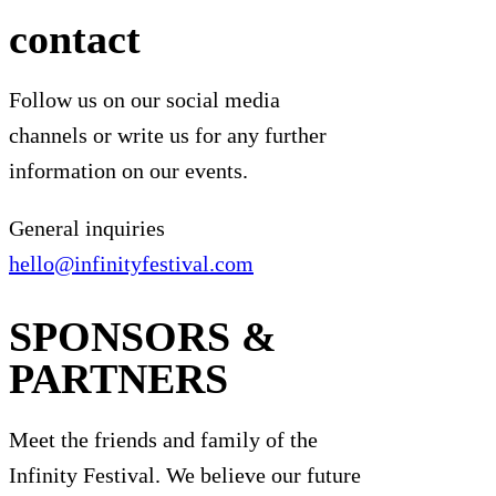
contact
Follow us on our social media
channels or write us for any further
information on our events.
General inquiries
hello@infinityfestival.com
SPONSORS &
PARTNERS
Meet the friends and family of the
Infinity Festival. We believe our future