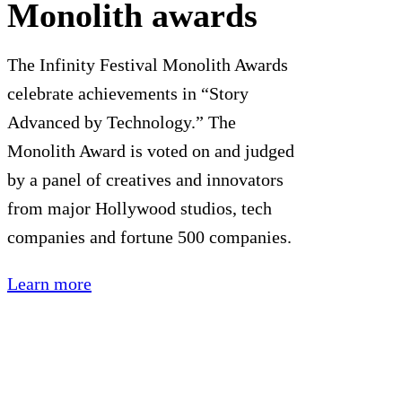
Monolith awards
The Infinity Festival Monolith Awards
celebrate achievements in “Story
Advanced by Technology.” The
Monolith Award is voted on and judged
by a panel of creatives and innovators
from major Hollywood studios, tech
companies and fortune 500 companies.
Learn more