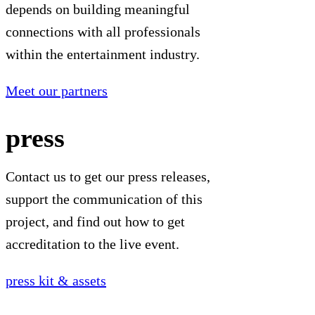
depends on building meaningful
connections with all professionals
within the entertainment industry.
Meet our partners
press
Contact us to get our press releases,
support the communication of this
project, and find out how to get
accreditation to the live event.
press kit & assets