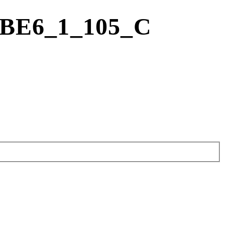
FBE6_1_105_C