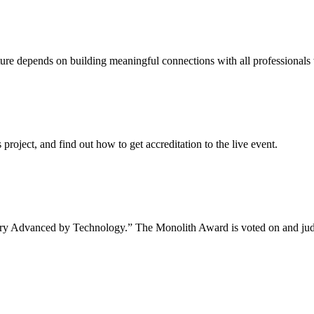
uture depends on building meaningful connections with all professionals 
project, and find out how to get accreditation to the live event.
tory Advanced by Technology.” The Monolith Award is voted on and jud