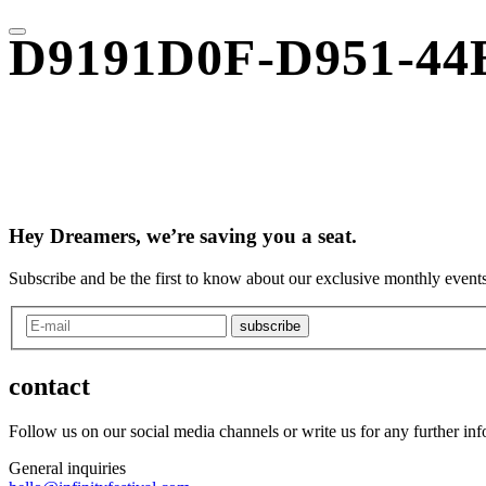
D9191D0F-D951-44
Hey Dreamers, we’re saving you a seat.
Subscribe and be the first to know about our exclusive monthly events
subscribe
contact
Follow us on our social media channels or write us for any further in
General inquiries