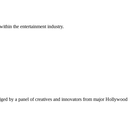
within the entertainment industry.
ged by a panel of creatives and innovators from major Hollywood