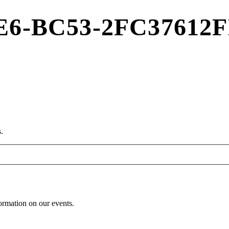
E6-BC53-2FC37612
.
formation on our events.