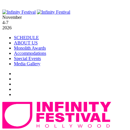
November
4-7
2026
SCHEDULE
ABOUT US
Monolith Awards
Accommodations
Special Events
Media Gallery