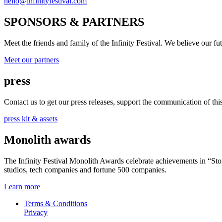
hello@infinityfestival.com
SPONSORS & PARTNERS
Meet the friends and family of the Infinity Festival. We believe our f
Meet our partners
press
Contact us to get our press releases, support the communication of this 
press kit & assets
Monolith awards
The Infinity Festival Monolith Awards celebrate achievements in “S
studios, tech companies and fortune 500 companies.
Learn more
Terms & Conditions
Privacy