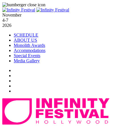
November
4-7
2026
SCHEDULE
ABOUT US
Monolith Awards
Accommodations
Special Events
Media Gallery