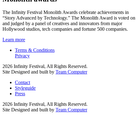
The Infinity Festival Monolith Awards celebrate achievements in
“Story Advanced by Technology.” The Monolith Award is voted on
and judged by a panel of creatives and innovators from major
Hollywood studios, tech companies and fortune 500 companies.
Learn more
Terms & Conditions
Privacy
2026 Infinity Festival, All Rights Reserved.
Site Designed and built by
Team Computer
Contact
Styleguide
Press
2026 Infinity Festival, All Rights Reserved.
Site Designed and built by
Team Computer