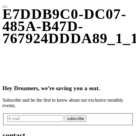
E7DDB9C0-DC07-
485A-B47D-
767924DDDA89_1_
Hey Dreamers, we’re saving you a seat.
Subscribe and be the first to know about our exclusive monthly
events.
subscribe
contact