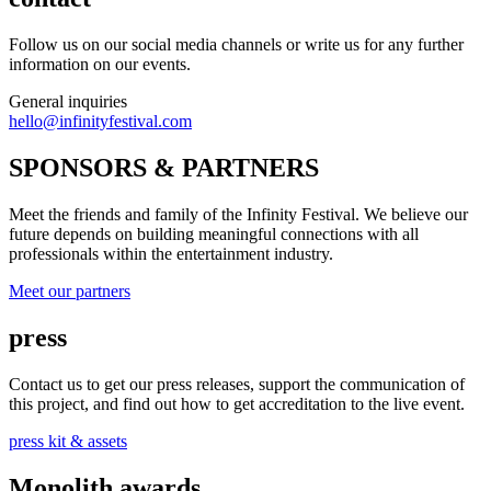
Follow us on our social media channels or write us for any further
information on our events.
General inquiries
hello@infinityfestival.com
SPONSORS & PARTNERS
Meet the friends and family of the Infinity Festival. We believe our
future depends on building meaningful connections with all
professionals within the entertainment industry.
Meet our partners
press
Contact us to get our press releases, support the communication of
this project, and find out how to get accreditation to the live event.
press kit & assets
Monolith awards