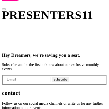
PRESENTERS11
Hey Dreamers, we’re saving you a seat.
Subscribe and be the first to know about our exclusive monthly
events.
subscribe
contact
Follow us on our social media channels or write us for any further
information on our events.