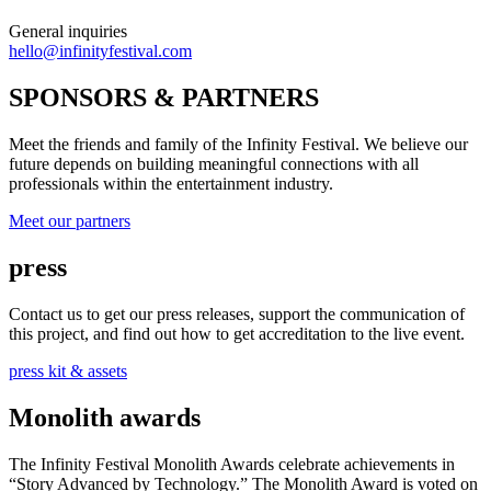
General inquiries
hello@infinityfestival.com
SPONSORS & PARTNERS
Meet the friends and family of the Infinity Festival. We believe our
future depends on building meaningful connections with all
professionals within the entertainment industry.
Meet our partners
press
Contact us to get our press releases, support the communication of
this project, and find out how to get accreditation to the live event.
press kit & assets
Monolith awards
The Infinity Festival Monolith Awards celebrate achievements in
“Story Advanced by Technology.” The Monolith Award is voted on