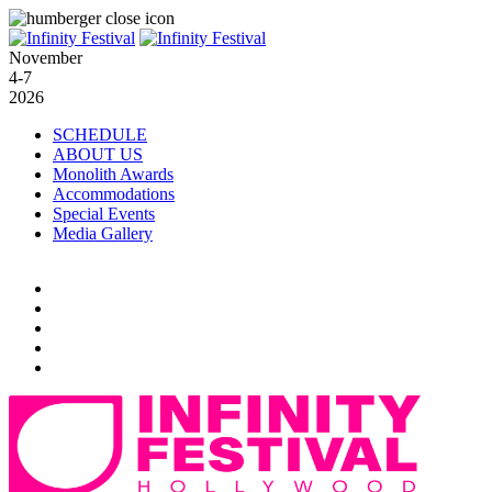
November
4-7
2026
SCHEDULE
ABOUT US
Monolith Awards
Accommodations
Special Events
Media Gallery