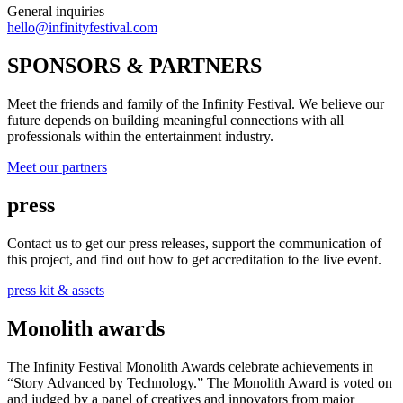
General inquiries
hello@infinityfestival.com
SPONSORS & PARTNERS
Meet the friends and family of the Infinity Festival. We believe our
future depends on building meaningful connections with all
professionals within the entertainment industry.
Meet our partners
press
Contact us to get our press releases, support the communication of
this project, and find out how to get accreditation to the live event.
press kit & assets
Monolith awards
The Infinity Festival Monolith Awards celebrate achievements in
“Story Advanced by Technology.” The Monolith Award is voted on
and judged by a panel of creatives and innovators from major