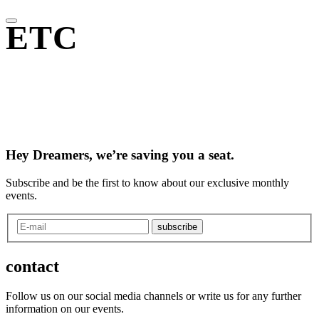
ETC
Hey Dreamers, we’re saving you a seat.
Subscribe and be the first to know about our exclusive monthly
events.
subscribe
contact
Follow us on our social media channels or write us for any further
information on our events.