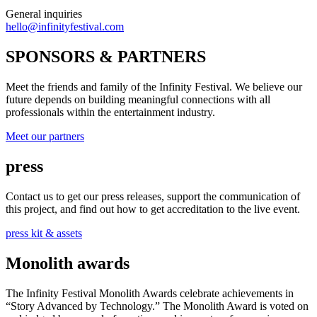
General inquiries
hello@infinityfestival.com
SPONSORS & PARTNERS
Meet the friends and family of the Infinity Festival. We believe our
future depends on building meaningful connections with all
professionals within the entertainment industry.
Meet our partners
press
Contact us to get our press releases, support the communication of
this project, and find out how to get accreditation to the live event.
press kit & assets
Monolith awards
The Infinity Festival Monolith Awards celebrate achievements in
“Story Advanced by Technology.” The Monolith Award is voted on