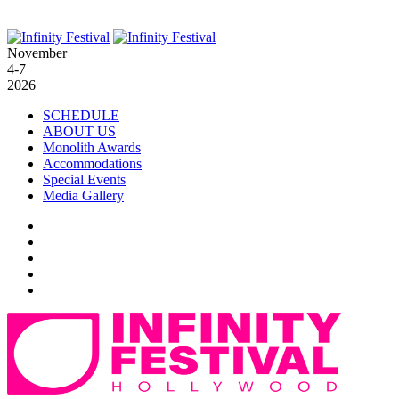
November
4-7
2026
SCHEDULE
ABOUT US
Monolith Awards
Accommodations
Special Events
Media Gallery