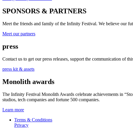
SPONSORS & PARTNERS
Meet the friends and family of the Infinity Festival. We believe our f
Meet our partners
press
Contact us to get our press releases, support the communication of this 
press kit & assets
Monolith awards
The Infinity Festival Monolith Awards celebrate achievements in “S
studios, tech companies and fortune 500 companies.
Learn more
Terms & Conditions
Privacy