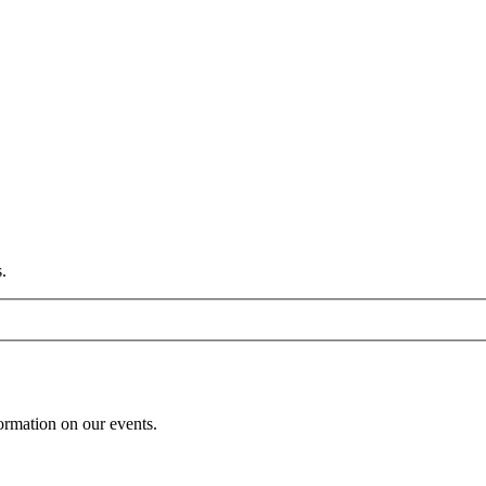
.
formation on our events.