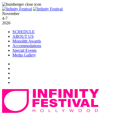
November
4-7
2026
SCHEDULE
ABOUT US
Monolith Awards
Accommodations
Special Events
Media Gallery