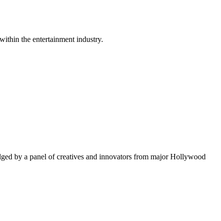
within the entertainment industry.
ged by a panel of creatives and innovators from major Hollywood