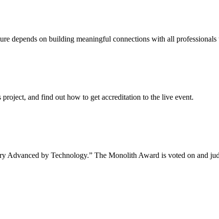
uture depends on building meaningful connections with all professionals 
project, and find out how to get accreditation to the live event.
tory Advanced by Technology.” The Monolith Award is voted on and jud