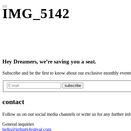
IMG_5142
Hey Dreamers, we’re saving you a seat.
Subscribe and be the first to know about our exclusive monthly events
subscribe
contact
Follow us on our social media channels or write us for any further in
General inquiries
hello@infinityfestival.com