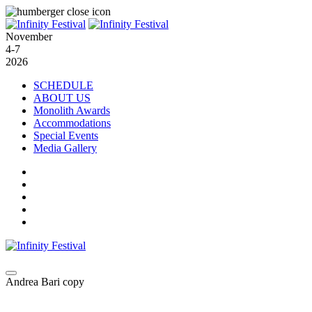
November
4-7
2026
SCHEDULE
ABOUT US
Monolith Awards
Accommodations
Special Events
Media Gallery
Andrea Bari copy