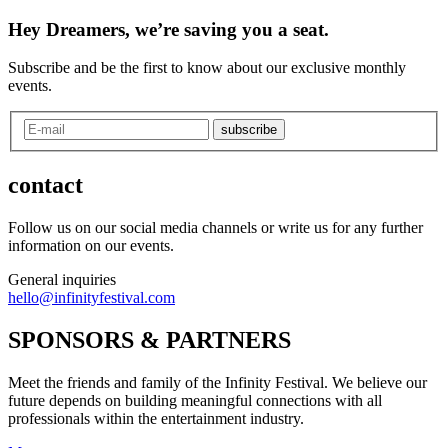
Hey Dreamers, we’re saving you a seat.
Subscribe and be the first to know about our exclusive monthly
events.
subscribe
contact
Follow us on our social media channels or write us for any further
information on our events.
General inquiries
hello@infinityfestival.com
SPONSORS & PARTNERS
Meet the friends and family of the Infinity Festival. We believe our
future depends on building meaningful connections with all
professionals within the entertainment industry.