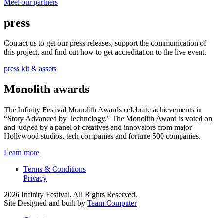
Meet our partners
press
Contact us to get our press releases, support the communication of
this project, and find out how to get accreditation to the live event.
press kit & assets
Monolith awards
The Infinity Festival Monolith Awards celebrate achievements in
“Story Advanced by Technology.” The Monolith Award is voted on
and judged by a panel of creatives and innovators from major
Hollywood studios, tech companies and fortune 500 companies.
Learn more
Terms & Conditions
Privacy
2026 Infinity Festival, All Rights Reserved.
Site Designed and built by
Team Computer