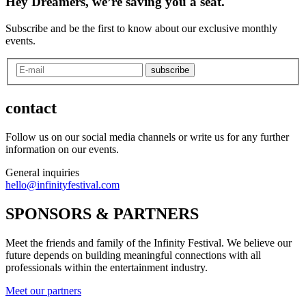
Hey Dreamers, we’re saving you a seat.
Subscribe and be the first to know about our exclusive monthly
events.
subscribe
contact
Follow us on our social media channels or write us for any further
information on our events.
General inquiries
hello@infinityfestival.com
SPONSORS & PARTNERS
Meet the friends and family of the Infinity Festival. We believe our
future depends on building meaningful connections with all
professionals within the entertainment industry.
Meet our partners