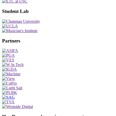
Student Lab
Partners