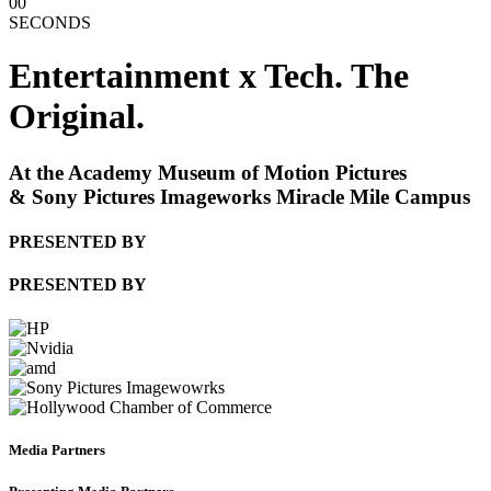
00
SECONDS
Entertainment x Tech. The
Original.
At the Academy Museum of Motion Pictures
& Sony Pictures Imageworks Miracle Mile Campus
PRESENTED BY
PRESENTED BY
Media Partners