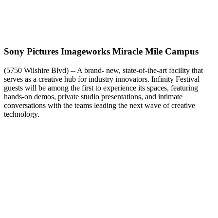
Sony Pictures Imageworks Miracle Mile Campus
(5750 Wilshire Blvd) -- A brand- new, state-of-the-art facility that
serves as a creative hub for industry innovators. Infinity Festival
guests will be among the first to experience its spaces, featuring
hands-on demos, private studio presentations, and intimate
conversations with the teams leading the next wave of creative
technology.