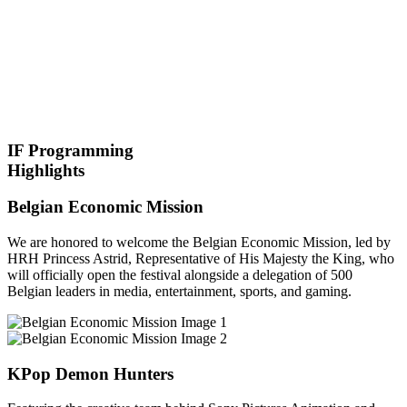
IF Programming
Highlights
Belgian Economic Mission
We are honored to welcome the Belgian Economic Mission, led by
HRH Princess Astrid, Representative of His Majesty the King, who
will officially open the festival alongside a delegation of 500
Belgian leaders in media, entertainment, sports, and gaming.
KPop Demon Hunters