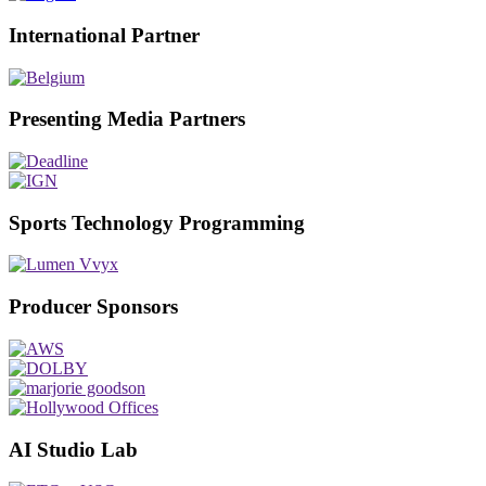
International Partner
Presenting Media Partners
Sports Technology Programming
Producer Sponsors
AI Studio Lab