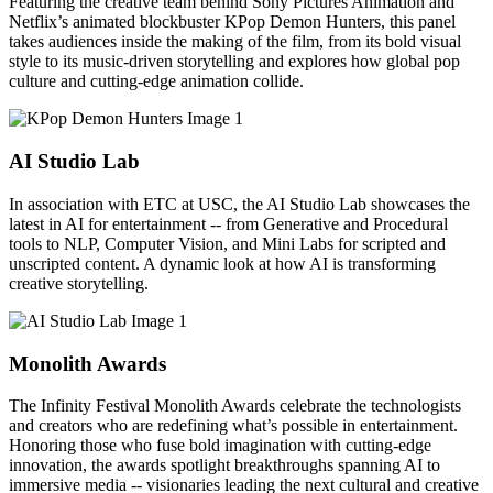
Featuring the creative team behind Sony Pictures Animation and
Netflix’s animated blockbuster KPop Demon Hunters, this panel
takes audiences inside the making of the film, from its bold visual
style to its music-driven storytelling and explores how global pop
culture and cutting-edge animation collide.
AI Studio Lab
In association with ETC at USC, the AI Studio Lab showcases the
latest in AI for entertainment -- from Generative and Procedural
tools to NLP, Computer Vision, and Mini Labs for scripted and
unscripted content. A dynamic look at how AI is transforming
creative storytelling.
Monolith Awards
The Infinity Festival Monolith Awards celebrate the technologists
and creators who are redefining what’s possible in entertainment.
Honoring those who fuse bold imagination with cutting-edge
innovation, the awards spotlight breakthroughs spanning AI to
immersive media -- visionaries leading the next cultural and creative