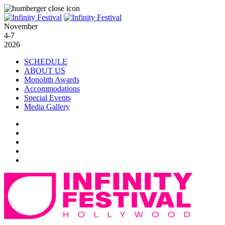
November
4-7
2026
SCHEDULE
ABOUT US
Monolith Awards
Accommodations
Special Events
Media Gallery