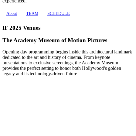
experienced.
About
TEAM
SCHEDULE
IF 2025 Venues
The Academy Museum of Motion Pictures
Opening day programming begins inside this architectural landmark
dedicated to the art and history of cinema. From keynote
presentations to exclusive screenings, the Academy Museum
provides the perfect setting to honor both Hollywood’s golden
legacy and its technology-driven future.