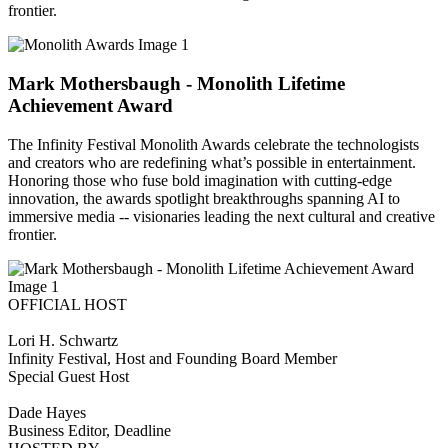
frontier.
Mark Mothersbaugh - Monolith Lifetime
Achievement Award
The Infinity Festival Monolith Awards celebrate the technologists
and creators who are redefining what’s possible in entertainment.
Honoring those who fuse bold imagination with cutting-edge
innovation, the awards spotlight breakthroughs spanning AI to
immersive media -- visionaries leading the next cultural and creative
frontier.
OFFICIAL HOST
Lori H. Schwartz
Infinity Festival, Host and Founding Board Member
Special Guest Host
Dade Hayes
Business Editor, Deadline