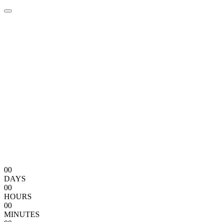
00
DAYS
00
HOURS
00
MINUTES