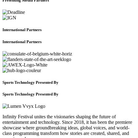
Presenting Media Partners
International Partners
International Partners
Sports Technology Presented By
Sports Technology Presented By
Infinity Festival unites the visionaries shaping the future of
entertainment and technology. Since 2018, it has been the premiere
showcase where groundbreaking ideas, global voices, and world-
class programming transform how stories are created, shared, and