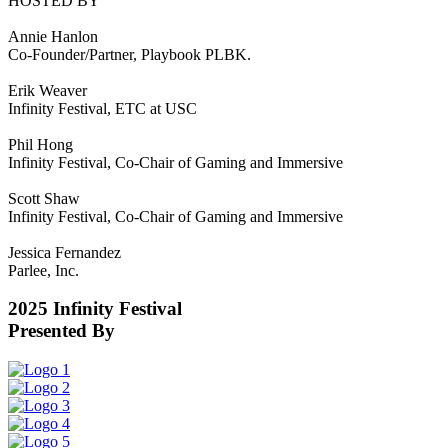
HOSTED BY
Annie Hanlon
Co-Founder/Partner, Playbook PLBK.
Erik Weaver
Infinity Festival, ETC at USC
Phil Hong
Infinity Festival, Co-Chair of Gaming and Immersive
Scott Shaw
Infinity Festival, Co-Chair of Gaming and Immersive
Jessica Fernandez
Parlee, Inc.
2025 Infinity Festival
Presented By