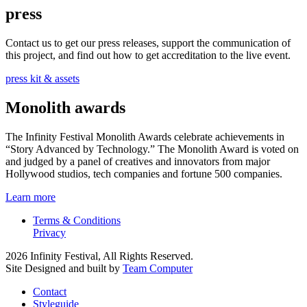
press
Contact us to get our press releases, support the communication of
this project, and find out how to get accreditation to the live event.
press kit & assets
Monolith awards
The Infinity Festival Monolith Awards celebrate achievements in
“Story Advanced by Technology.” The Monolith Award is voted on
and judged by a panel of creatives and innovators from major
Hollywood studios, tech companies and fortune 500 companies.
Learn more
Terms & Conditions
Privacy
2026 Infinity Festival, All Rights Reserved.
Site Designed and built by
Team Computer
Contact
Styleguide