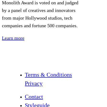
Monolith Award is voted on and judged
by a panel of creatives and innovators
from major Hollywood studios, tech
companies and fortune 500 companies.
Learn more
Terms & Conditions
Privacy
Contact
Styleguide