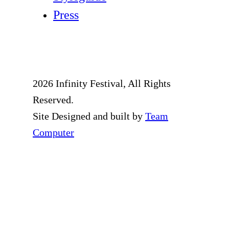
Press
2026 Infinity Festival, All Rights
Reserved.
Site Designed and built by
Team
Computer