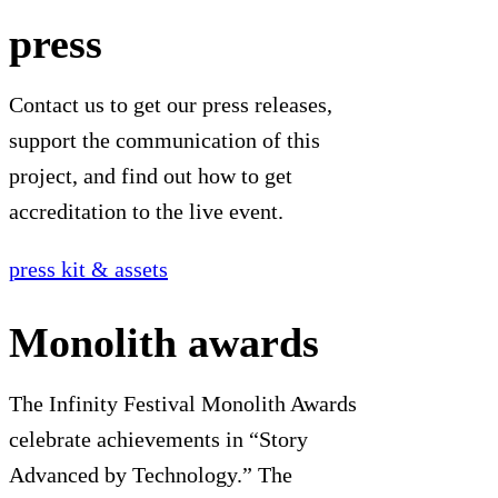
press
Contact us to get our press releases,
support the communication of this
project, and find out how to get
accreditation to the live event.
press kit & assets
Monolith awards
The Infinity Festival Monolith Awards
celebrate achievements in “Story
Advanced by Technology.” The