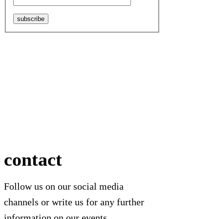
subscribe
contact
Follow us on our social media
channels or write us for any further
information on our events.