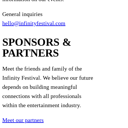
General inquiries
hello@infinityfestival.com
SPONSORS &
PARTNERS
Meet the friends and family of the
Infinity Festival. We believe our future
depends on building meaningful
connections with all professionals
within the entertainment industry.
Meet our partners