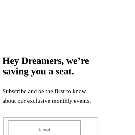
Hey Dreamers, we’re
saving you a seat.
Subscribe and be the first to know
about our exclusive monthly events.