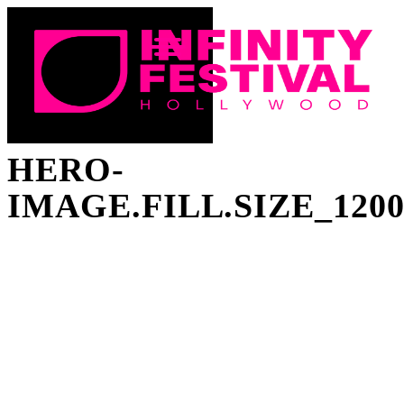
HERO-
IMAGE.FILL.SIZE_120