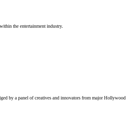
within the entertainment industry.
ged by a panel of creatives and innovators from major Hollywood