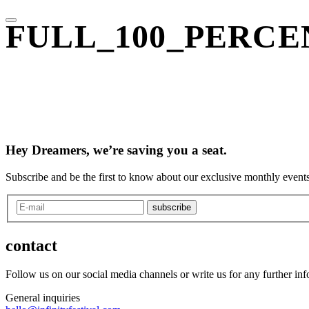
FULL_100_PERCEN
Hey Dreamers, we’re saving you a seat.
Subscribe and be the first to know about our exclusive monthly events
subscribe
contact
Follow us on our social media channels or write us for any further in
General inquiries