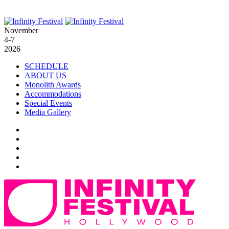
November
4-7
2026
SCHEDULE
ABOUT US
Monolith Awards
Accommodations
Special Events
Media Gallery