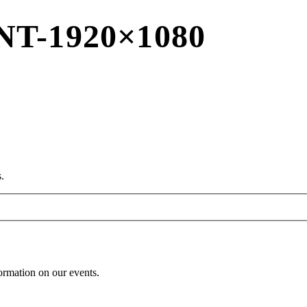
T-1920×1080
.
formation on our events.