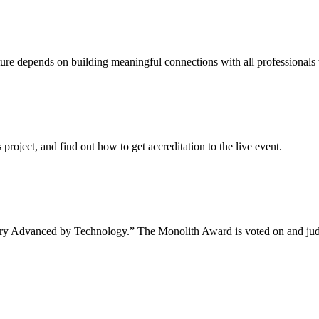
uture depends on building meaningful connections with all professionals 
project, and find out how to get accreditation to the live event.
tory Advanced by Technology.” The Monolith Award is voted on and jud