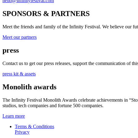
hello@infinityfestival.com
SPONSORS & PARTNERS
Meet the friends and family of the Infinity Festival. We believe our f
Meet our partners
press
Contact us to get our press releases, support the communication of this 
press kit & assets
Monolith awards
The Infinity Festival Monolith Awards celebrate achievements in “S
studios, tech companies and fortune 500 companies.
Learn more
Terms & Conditions
Privacy