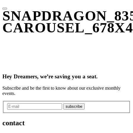
SNAPDRAGON_835
CAROUSEL_678X4
Hey Dreamers, we’re saving you a seat.
Subscribe and be the first to know about our exclusive monthly
events.
subscribe
contact