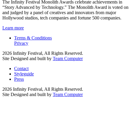
The Infinity Festival Monolith Awards celebrate achievements in
“Story Advanced by Technology.” The Monolith Award is voted on
and judged by a panel of creatives and innovators from major
Hollywood studios, tech companies and fortune 500 companies.
Learn more
Terms & Conditions
Privacy
2026 Infinity Festival, All Rights Reserved.
Site Designed and built by
Team Computer
Contact
Styleguide
Press
2026 Infinity Festival, All Rights Reserved.
Site Designed and built by
Team Computer