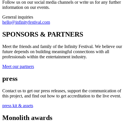
Follow us on our social media channels or write us for any further
information on our events.
General inquiries
hello@infinityfestival.com
SPONSORS & PARTNERS
Meet the friends and family of the Infinity Festival. We believe our
future depends on building meaningful connections with all
professionals within the entertainment industry.
Meet our partners
press
Contact us to get our press releases, support the communication of
this project, and find out how to get accreditation to the live event.
press kit & assets
Monolith awards