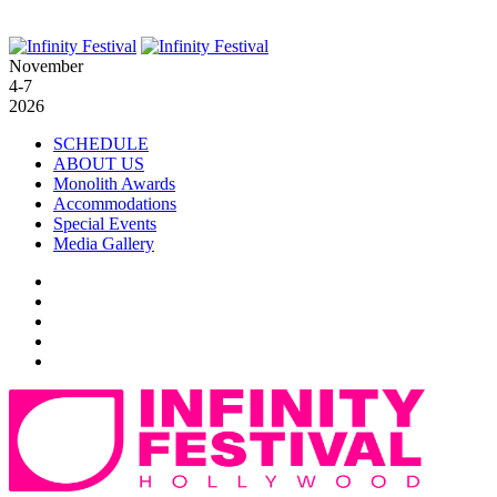
November
4-7
2026
SCHEDULE
ABOUT US
Monolith Awards
Accommodations
Special Events
Media Gallery