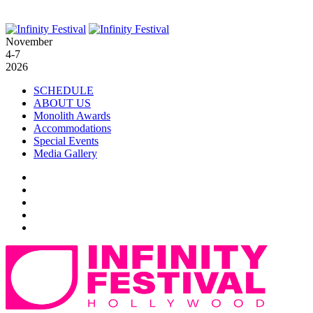
November
4-7
2026
SCHEDULE
ABOUT US
Monolith Awards
Accommodations
Special Events
Media Gallery