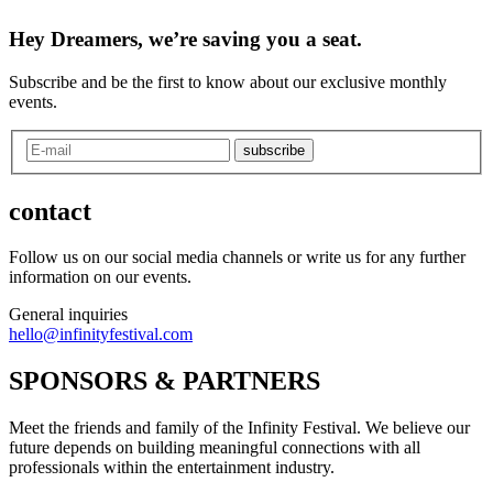
Hey Dreamers, we’re saving you a seat.
Subscribe and be the first to know about our exclusive monthly
events.
subscribe
contact
Follow us on our social media channels or write us for any further
information on our events.
General inquiries
hello@infinityfestival.com
SPONSORS & PARTNERS
Meet the friends and family of the Infinity Festival. We believe our
future depends on building meaningful connections with all
professionals within the entertainment industry.