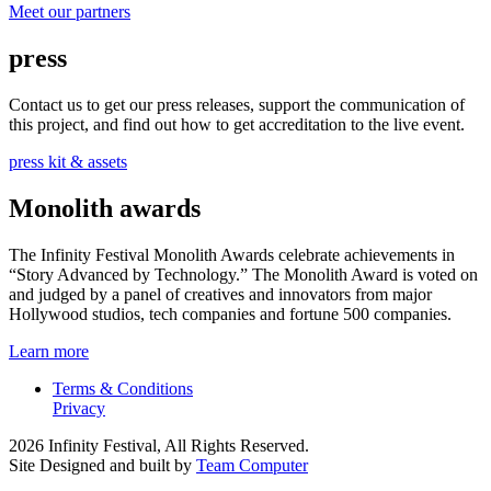
Meet our partners
press
Contact us to get our press releases, support the communication of
this project, and find out how to get accreditation to the live event.
press kit & assets
Monolith awards
The Infinity Festival Monolith Awards celebrate achievements in
“Story Advanced by Technology.” The Monolith Award is voted on
and judged by a panel of creatives and innovators from major
Hollywood studios, tech companies and fortune 500 companies.
Learn more
Terms & Conditions
Privacy
2026 Infinity Festival, All Rights Reserved.
Site Designed and built by
Team Computer