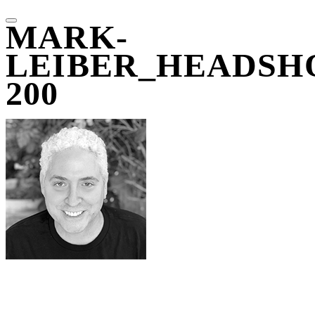
MARK-
LEIBER_HEADSH
200