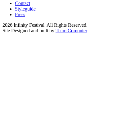
Contact
Styleguide
Press
2026 Infinity Festival, All Rights Reserved.
Site Designed and built by
Team Computer