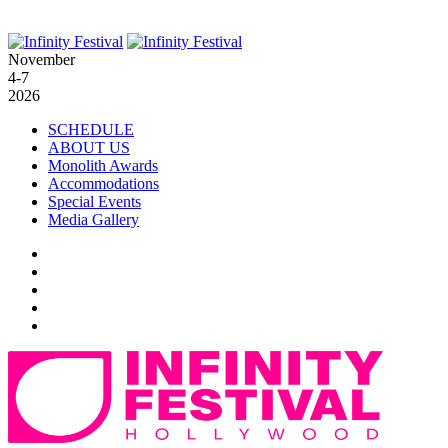
November
4-7
2026
SCHEDULE
ABOUT US
Monolith Awards
Accommodations
Special Events
Media Gallery