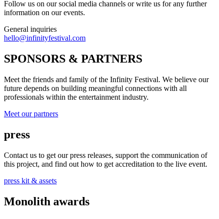
Follow us on our social media channels or write us for any further
information on our events.
General inquiries
hello@infinityfestival.com
SPONSORS & PARTNERS
Meet the friends and family of the Infinity Festival. We believe our
future depends on building meaningful connections with all
professionals within the entertainment industry.
Meet our partners
press
Contact us to get our press releases, support the communication of
this project, and find out how to get accreditation to the live event.
press kit & assets
Monolith awards