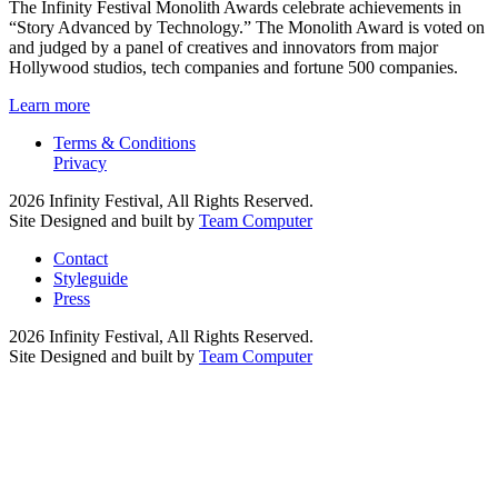
The Infinity Festival Monolith Awards celebrate achievements in
“Story Advanced by Technology.” The Monolith Award is voted on
and judged by a panel of creatives and innovators from major
Hollywood studios, tech companies and fortune 500 companies.
Learn more
Terms & Conditions
Privacy
2026 Infinity Festival, All Rights Reserved.
Site Designed and built by
Team Computer
Contact
Styleguide
Press
2026 Infinity Festival, All Rights Reserved.
Site Designed and built by
Team Computer