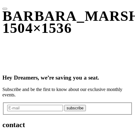
BARBARA_MARSH
1504×1536
Hey Dreamers, we’re saving you a seat.
Subscribe and be the first to know about our exclusive monthly
events.
subscribe
contact