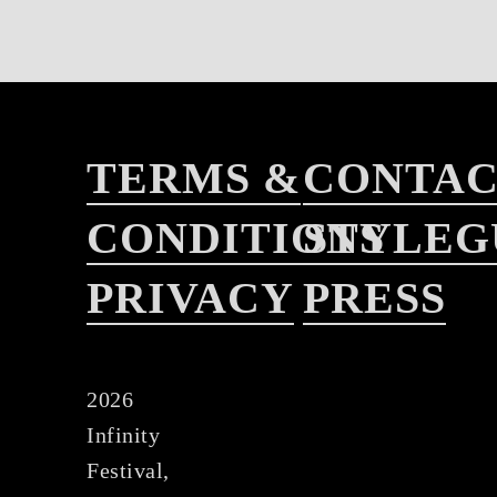
TERMS &
CONTA
CONDITIONS
STYLEG
PRIVACY
PRESS
2026
Infinity
Festival,