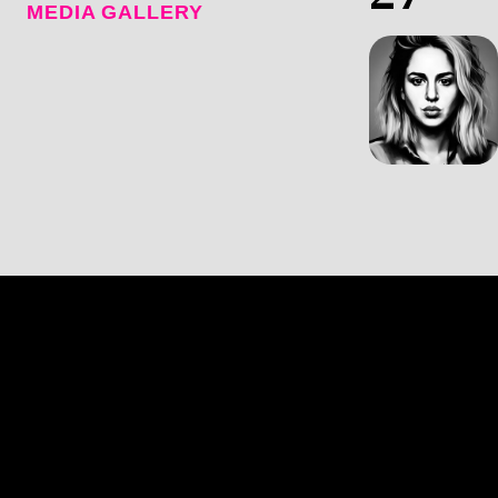
MEDIA GALLERY