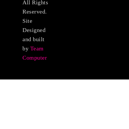
All Rights
Reserved.
Site
Designed
and built
by
Team
Computer