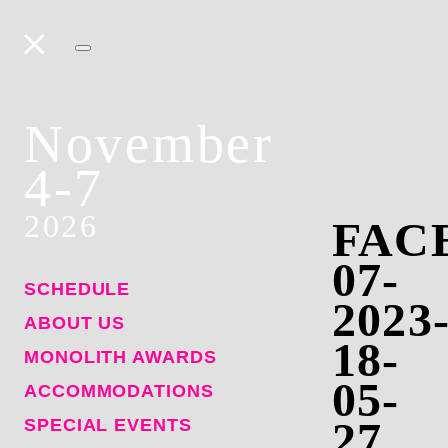
November
4-7
2026
FAC
07-
SCHEDULE
2023
ABOUT US
18-
MONOLITH AWARDS
05-
ACCOMMODATIONS
27
SPECIAL EVENTS