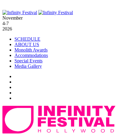
November
4-7
2026
SCHEDULE
ABOUT US
Monolith Awards
Accommodations
Special Events
Media Gallery