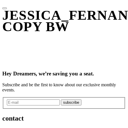
JESSICA_FERNA
COPY BW
Hey Dreamers, we’re saving you a seat.
Subscribe and be the first to know about our exclusive monthly
events.
subscribe
contact