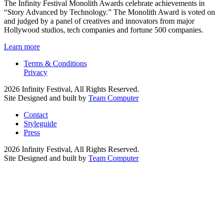
The Infinity Festival Monolith Awards celebrate achievements in
“Story Advanced by Technology.” The Monolith Award is voted on
and judged by a panel of creatives and innovators from major
Hollywood studios, tech companies and fortune 500 companies.
Learn more
Terms & Conditions
Privacy
2026 Infinity Festival, All Rights Reserved.
Site Designed and built by
Team Computer
Contact
Styleguide
Press
2026 Infinity Festival, All Rights Reserved.
Site Designed and built by
Team Computer