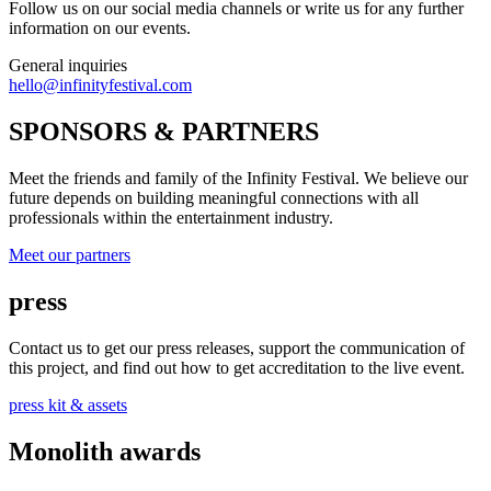
Follow us on our social media channels or write us for any further
information on our events.
General inquiries
hello@infinityfestival.com
SPONSORS & PARTNERS
Meet the friends and family of the Infinity Festival. We believe our
future depends on building meaningful connections with all
professionals within the entertainment industry.
Meet our partners
press
Contact us to get our press releases, support the communication of
this project, and find out how to get accreditation to the live event.
press kit & assets
Monolith awards