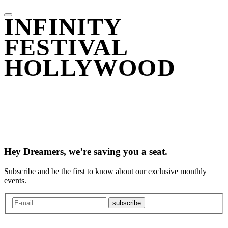
INFINITY
FESTIVAL
HOLLYWOOD
Hey Dreamers, we’re saving you a seat.
Subscribe and be the first to know about our exclusive monthly
events.
subscribe