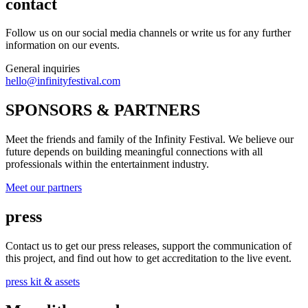
contact
Follow us on our social media channels or write us for any further
information on our events.
General inquiries
hello@infinityfestival.com
SPONSORS & PARTNERS
Meet the friends and family of the Infinity Festival. We believe our
future depends on building meaningful connections with all
professionals within the entertainment industry.
Meet our partners
press
Contact us to get our press releases, support the communication of
this project, and find out how to get accreditation to the live event.
press kit & assets