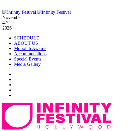
November
4-7
2026
SCHEDULE
ABOUT US
Monolith Awards
Accommodations
Special Events
Media Gallery