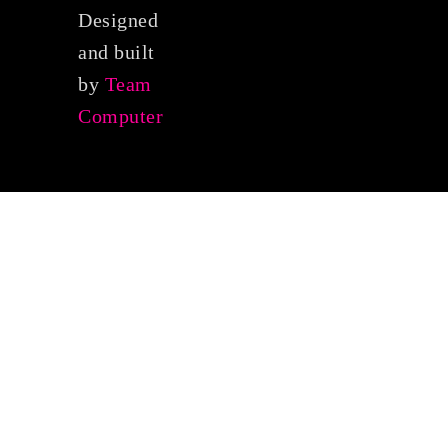
Designed
and built
by
Team
Computer