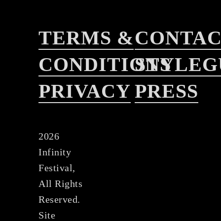
TERMS &
CONTA
CONDITIONS
STYLEG
PRIVACY
PRESS
2026
Infinity
Festival,
All Rights
Reserved.
Site