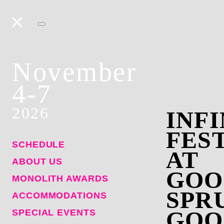
November
4-7
2026
INFI
FES
SCHEDULE
AT
ABOUT US
GOO
MONOLITH AWARDS
SPR
ACCOMMODATIONS
GOO
SPECIAL EVENTS