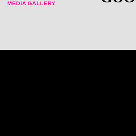
MEDIA GALLERY