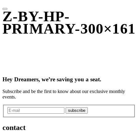
Z-BY-HP-
PRIMARY-300×161
Hey Dreamers, we’re saving you a seat.
Subscribe and be the first to know about our exclusive monthly
events.
subscribe
contact