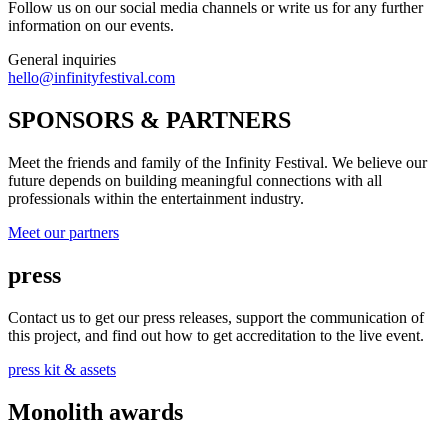
Follow us on our social media channels or write us for any further
information on our events.
General inquiries
hello@infinityfestival.com
SPONSORS & PARTNERS
Meet the friends and family of the Infinity Festival. We believe our
future depends on building meaningful connections with all
professionals within the entertainment industry.
Meet our partners
press
Contact us to get our press releases, support the communication of
this project, and find out how to get accreditation to the live event.
press kit & assets
Monolith awards