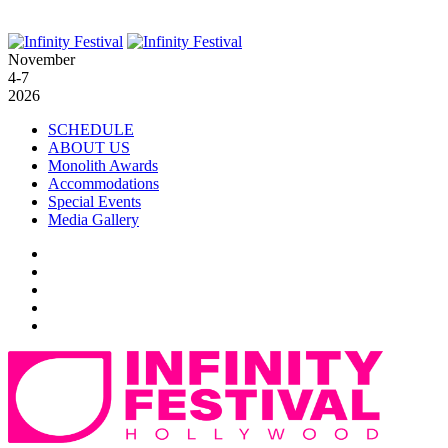
November
4-7
2026
SCHEDULE
ABOUT US
Monolith Awards
Accommodations
Special Events
Media Gallery