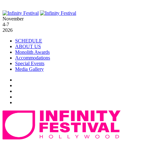
November
4-7
2026
SCHEDULE
ABOUT US
Monolith Awards
Accommodations
Special Events
Media Gallery