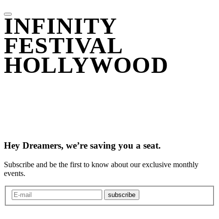
INFINITY
FESTIVAL
HOLLYWOOD
Hey Dreamers, we’re saving you a seat.
Subscribe and be the first to know about our exclusive monthly
events.
subscribe