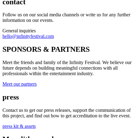
contact
Follow us on our social media channels or write us for any further
information on our events.
General inquiries
hello@infinityfestival.com
SPONSORS & PARTNERS
Meet the friends and family of the Infinity Festival. We believe our
future depends on building meaningful connections with all
professionals within the entertainment industry.
Meet our partners
press
Contact us to get our press releases, support the communication of
this project, and find out how to get accreditation to the live event.
press kit & assets