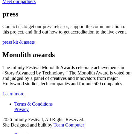
Meet our partners
press
Contact us to get our press releases, support the communication of
this project, and find out how to get accreditation to the live event.
press kit & assets
Monolith awards
The Infinity Festival Monolith Awards celebrate achievements in
“Story Advanced by Technology.” The Monolith Award is voted on
and judged by a panel of creatives and innovators from major
Hollywood studios, tech companies and fortune 500 companies.
Learn more
Terms & Conditions
Privacy
2026 Infinity Festival, All Rights Reserved.
Site Designed and built by
Team Computer