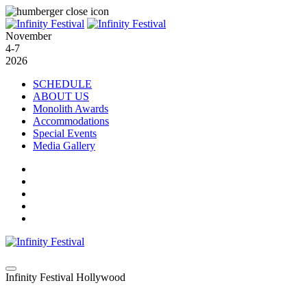
November
4-7
2026
SCHEDULE
ABOUT US
Monolith Awards
Accommodations
Special Events
Media Gallery
Infinity Festival Hollywood