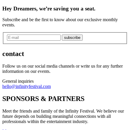
Hey Dreamers, we’re saving you a seat.
Subscribe and be the first to know about our exclusive monthly
events.
subscribe
contact
Follow us on our social media channels or write us for any further
information on our events.
General inquiries
hello@infinityfestival.com
SPONSORS & PARTNERS
Meet the friends and family of the Infinity Festival. We believe our
future depends on building meaningful connections with all
professionals within the entertainment industry.