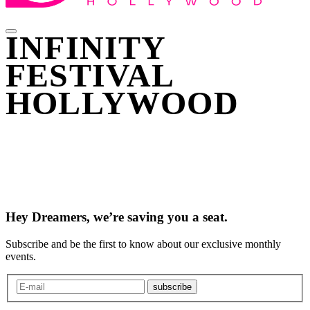
INFINITY
FESTIVAL
HOLLYWOOD
Hey Dreamers, we’re saving you a seat.
Subscribe and be the first to know about our exclusive monthly
events.
subscribe