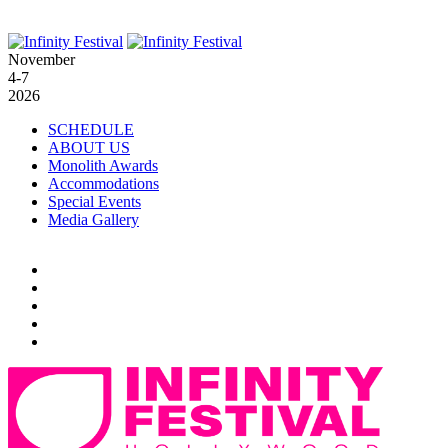
November
4-7
2026
SCHEDULE
ABOUT US
Monolith Awards
Accommodations
Special Events
Media Gallery