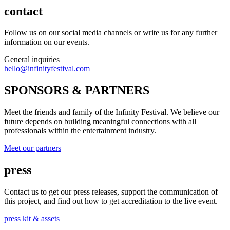
contact
Follow us on our social media channels or write us for any further
information on our events.
General inquiries
hello@infinityfestival.com
SPONSORS & PARTNERS
Meet the friends and family of the Infinity Festival. We believe our
future depends on building meaningful connections with all
professionals within the entertainment industry.
Meet our partners
press
Contact us to get our press releases, support the communication of
this project, and find out how to get accreditation to the live event.
press kit & assets