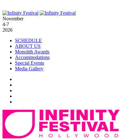
November
4-7
2026
SCHEDULE
ABOUT US
Monolith Awards
Accommodations
Special Events
Media Gallery