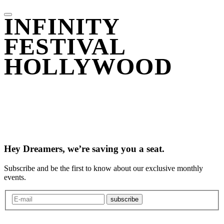
INFINITY
FESTIVAL
HOLLYWOOD
Hey Dreamers, we’re saving you a seat.
Subscribe and be the first to know about our exclusive monthly
events.
subscribe