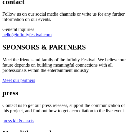
contact
Follow us on our social media channels or write us for any further
information on our events.
General inquiries
hello@infinityfestival.com
SPONSORS & PARTNERS
Meet the friends and family of the Infinity Festival. We believe our
future depends on building meaningful connections with all
professionals within the entertainment industry.
Meet our partners
press
Contact us to get our press releases, support the communication of
this project, and find out how to get accreditation to the live event.
press kit & assets