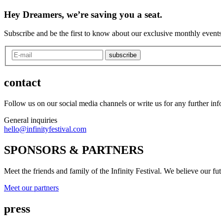
Hey Dreamers, we’re saving you a seat.
Subscribe and be the first to know about our exclusive monthly events
subscribe
contact
Follow us on our social media channels or write us for any further in
General inquiries
hello@infinityfestival.com
SPONSORS & PARTNERS
Meet the friends and family of the Infinity Festival. We believe our f
Meet our partners
press