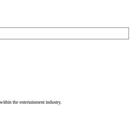
within the entertainment industry.