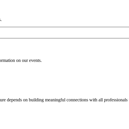
.
formation on our events.
uture depends on building meaningful connections with all professionals 