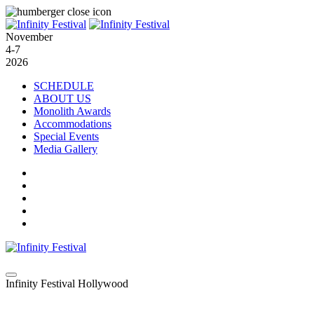
November
4-7
2026
SCHEDULE
ABOUT US
Monolith Awards
Accommodations
Special Events
Media Gallery
Infinity Festival Hollywood