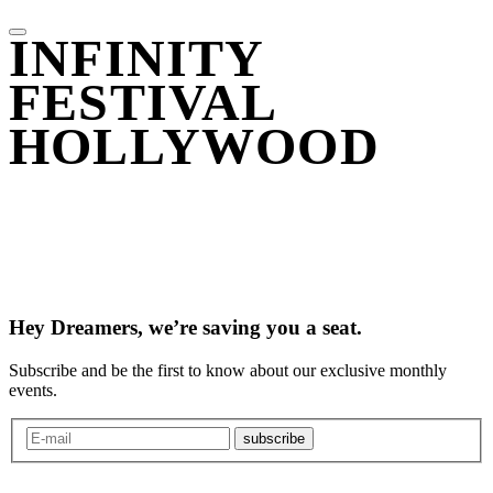
INFINITY
FESTIVAL
HOLLYWOOD
Hey Dreamers, we’re saving you a seat.
Subscribe and be the first to know about our exclusive monthly
events.
subscribe