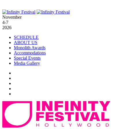
November
4-7
2026
SCHEDULE
ABOUT US
Monolith Awards
Accommodations
Special Events
Media Gallery