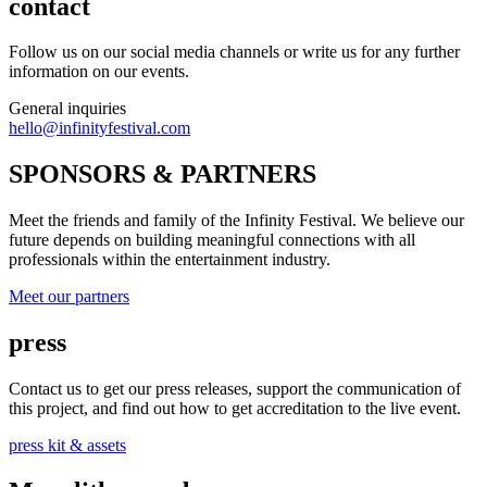
contact
Follow us on our social media channels or write us for any further
information on our events.
General inquiries
hello@infinityfestival.com
SPONSORS & PARTNERS
Meet the friends and family of the Infinity Festival. We believe our
future depends on building meaningful connections with all
professionals within the entertainment industry.
Meet our partners
press
Contact us to get our press releases, support the communication of
this project, and find out how to get accreditation to the live event.
press kit & assets