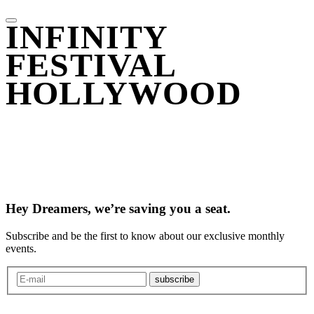
INFINITY
FESTIVAL
HOLLYWOOD
Hey Dreamers, we’re saving you a seat.
Subscribe and be the first to know about our exclusive monthly
events.
subscribe