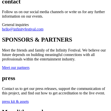
contact
Follow us on our social media channels or write us for any further
information on our events.
General inquiries
hello@infinityfestival.com
SPONSORS & PARTNERS
Meet the friends and family of the Infinity Festival. We believe our
future depends on building meaningful connections with all
professionals within the entertainment industry.
Meet our partners
press
Contact us to get our press releases, support the communication of
this project, and find out how to get accreditation to the live event.
press kit & assets