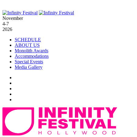
November
4-7
2026
SCHEDULE
ABOUT US
Monolith Awards
Accommodations
Special Events
Media Gallery