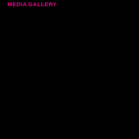
MEDIA GALLERY