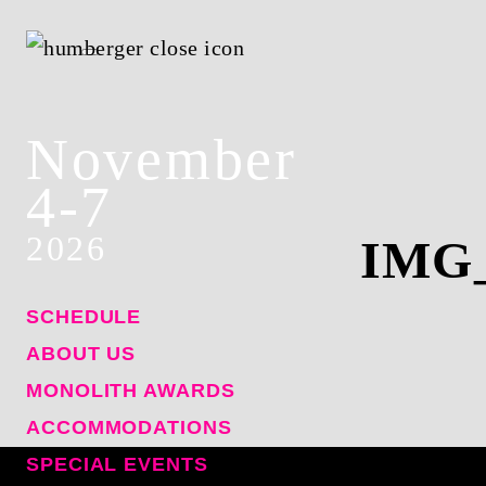
November
4-7
2026
IMG
SCHEDULE
ABOUT US
MONOLITH AWARDS
ACCOMMODATIONS
SPECIAL EVENTS