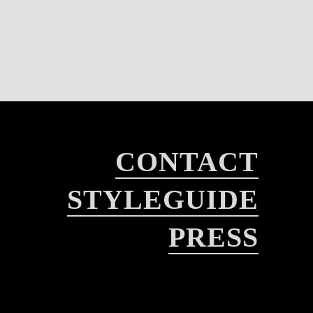
CONTACT
STYLEGUIDE
PRESS