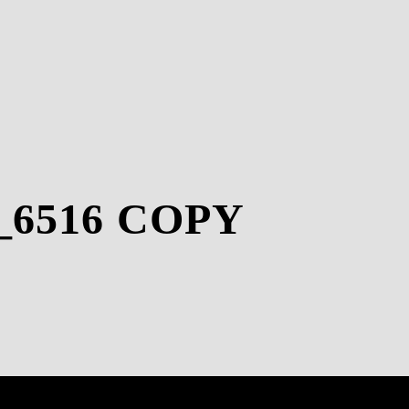
_6516 COPY