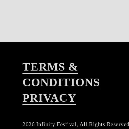
TERMS &
CONDITIONS
PRIVACY
2026 Infinity Festival, All Rights Reserved