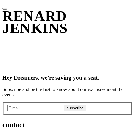
RENARD
JENKINS
Hey Dreamers, we’re saving you a seat.
Subscribe and be the first to know about our exclusive monthly
events.
subscribe
contact