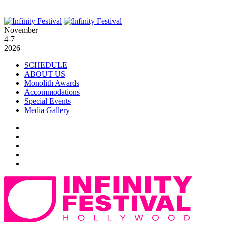
November
4-7
2026
SCHEDULE
ABOUT US
Monolith Awards
Accommodations
Special Events
Media Gallery