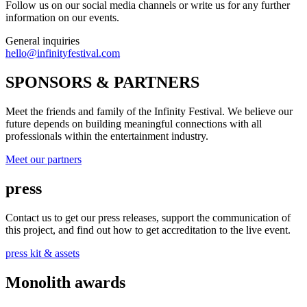
Follow us on our social media channels or write us for any further
information on our events.
General inquiries
hello@infinityfestival.com
SPONSORS & PARTNERS
Meet the friends and family of the Infinity Festival. We believe our
future depends on building meaningful connections with all
professionals within the entertainment industry.
Meet our partners
press
Contact us to get our press releases, support the communication of
this project, and find out how to get accreditation to the live event.
press kit & assets
Monolith awards