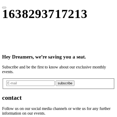
1638293717213
Hey Dreamers, we’re saving you a seat.
Subscribe and be the first to know about our exclusive monthly
events.
subscribe
contact
Follow us on our social media channels or write us for any further
information on our events.