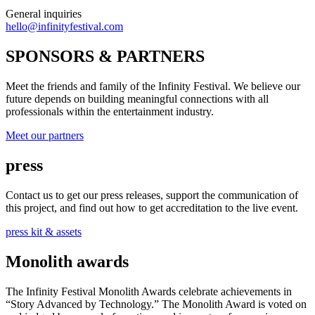
General inquiries
hello@infinityfestival.com
SPONSORS & PARTNERS
Meet the friends and family of the Infinity Festival. We believe our
future depends on building meaningful connections with all
professionals within the entertainment industry.
Meet our partners
press
Contact us to get our press releases, support the communication of
this project, and find out how to get accreditation to the live event.
press kit & assets
Monolith awards
The Infinity Festival Monolith Awards celebrate achievements in
“Story Advanced by Technology.” The Monolith Award is voted on