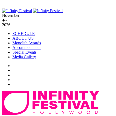
November
4-7
2026
SCHEDULE
ABOUT US
Monolith Awards
Accommodations
Special Events
Media Gallery