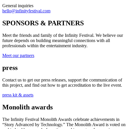
General inquiries
hello@infinityfestival.com
SPONSORS & PARTNERS
Meet the friends and family of the Infinity Festival. We believe our
future depends on building meaningful connections with all
professionals within the entertainment industry.
Meet our partners
press
Contact us to get our press releases, support the communication of
this project, and find out how to get accreditation to the live event.
press kit & assets
Monolith awards
The Infinity Festival Monolith Awards celebrate achievements in
“Story Advanced by Technology.” The Monolith Award is voted on