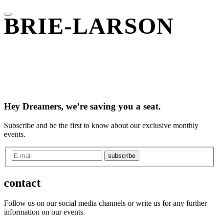
BRIE-LARSON
Hey Dreamers, we’re saving you a seat.
Subscribe and be the first to know about our exclusive monthly
events.
subscribe
contact
Follow us on our social media channels or write us for any further
information on our events.