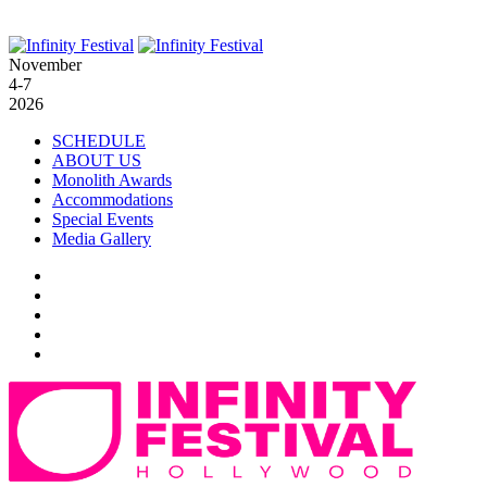
November
4-7
2026
SCHEDULE
ABOUT US
Monolith Awards
Accommodations
Special Events
Media Gallery