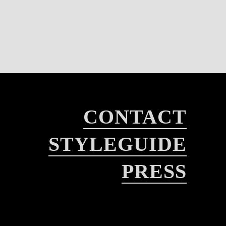
CONTACT
STYLEGUIDE
PRESS