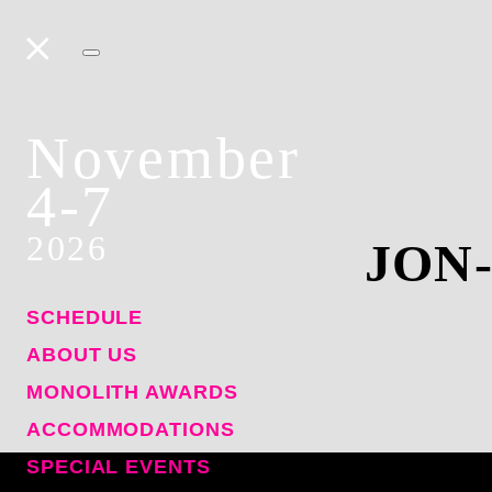
November
4-7
2026
JON
SCHEDULE
ABOUT US
MONOLITH AWARDS
ACCOMMODATIONS
SPECIAL EVENTS