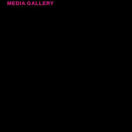
MEDIA GALLERY