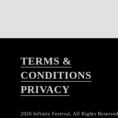
TERMS &
CONDITIONS
PRIVACY
2026 Infinity Festival, All Rights Reserved