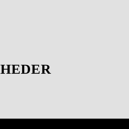
-HEDER