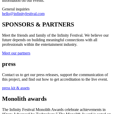
information on our events.
General inquiries
hello@infinityfestival.com
SPONSORS & PARTNERS
Meet the friends and family of the Infinity Festival. We believe our
future depends on building meaningful connections with all
professionals within the entertainment industry.
Meet our partners
press
Contact us to get our press releases, support the communication of
this project, and find out how to get accreditation to the live event.
press kit & assets
Monolith awards
The Infinity Festival Monolith Awards celebrate achievements in