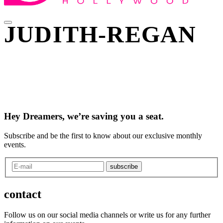
JUDITH-REGAN
Hey Dreamers, we’re saving you a seat.
Subscribe and be the first to know about our exclusive monthly
events.
subscribe
contact
Follow us on our social media channels or write us for any further