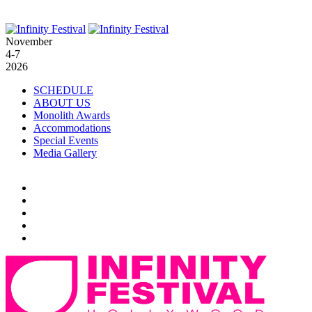
November
4-7
2026
SCHEDULE
ABOUT US
Monolith Awards
Accommodations
Special Events
Media Gallery