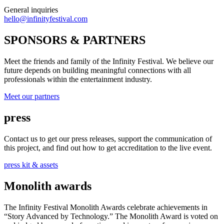
General inquiries
hello@infinityfestival.com
SPONSORS & PARTNERS
Meet the friends and family of the Infinity Festival. We believe our
future depends on building meaningful connections with all
professionals within the entertainment industry.
Meet our partners
press
Contact us to get our press releases, support the communication of
this project, and find out how to get accreditation to the live event.
press kit & assets
Monolith awards
The Infinity Festival Monolith Awards celebrate achievements in
“Story Advanced by Technology.” The Monolith Award is voted on