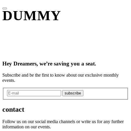
DUMMY
Hey Dreamers, we’re saving you a seat.
Subscribe and be the first to know about our exclusive monthly
events.
subscribe
contact
Follow us on our social media channels or write us for any further
information on our events.