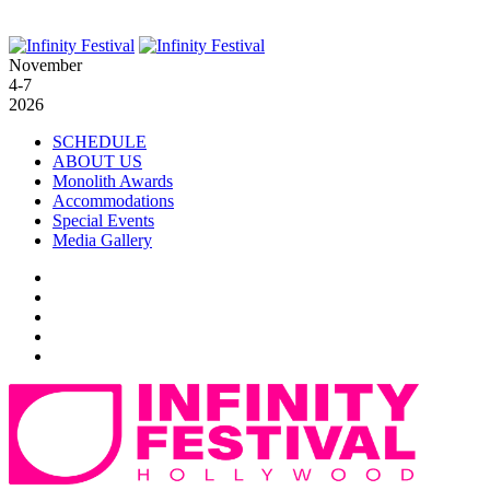
November
4-7
2026
SCHEDULE
ABOUT US
Monolith Awards
Accommodations
Special Events
Media Gallery